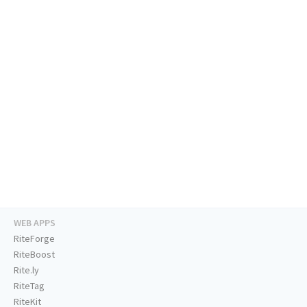
WEB APPS
RiteForge
RiteBoost
Rite.ly
RiteTag
RiteKit