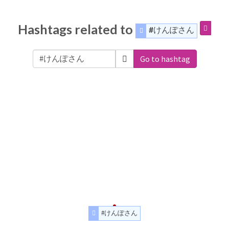
Hashtags related to
#けんぽさん
Go to hashtag
#けんぽさん