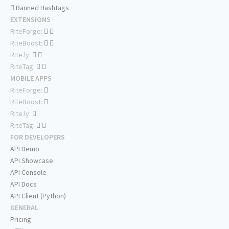
Banned Hashtags
EXTENSIONS
RiteForge:
RiteBoost:
Rite.ly:
RiteTag:
MOBILE APPS
RiteForge:
RiteBoost:
Rite.ly:
RiteTag:
FOR DEVELOPERS
API Demo
API Showcase
API Console
API Docs
API Client (Python)
GENERAL
Pricing