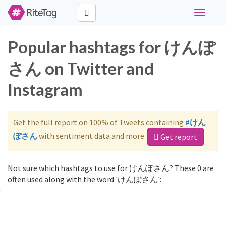
Toggle
navigati
Popular hashtags for けんぽ
さん on Twitter and
Instagram
Get the full report on 100% of Tweets containing
#けん
ぽさん
with sentiment data and more.
Get report
Not sure which hashtags to use for けんぽさん? These 0 are
often used along with the word 'けんぽさん':