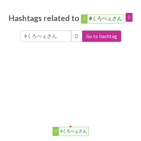
Hashtags related to
#くろべぇさん
Go to hashtag
#くろべぇさん