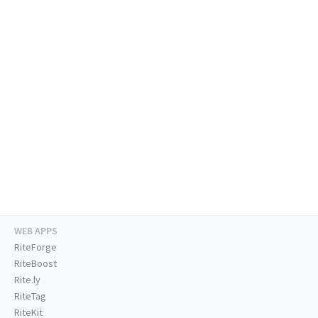
WEB APPS
RiteForge
RiteBoost
Rite.ly
RiteTag
RiteKit