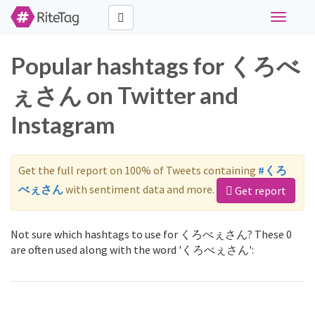
Toggle
navigati
Popular hashtags for くろべ
ぇさん on Twitter and
Instagram
Get the full report on 100% of Tweets containing
#くろ
べぇさん
with sentiment data and more.
Get report
Not sure which hashtags to use for くろべぇさん? These 0
are often used along with the word 'くろべぇさん':