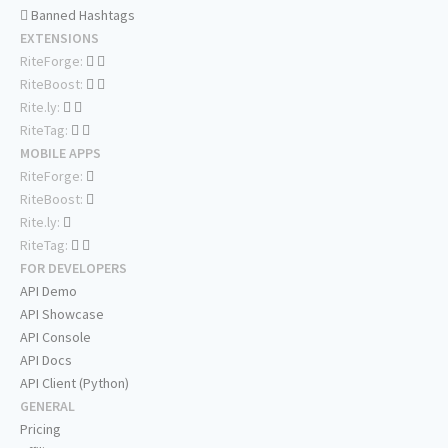
Banned Hashtags
EXTENSIONS
RiteForge:
RiteBoost:
Rite.ly:
RiteTag:
MOBILE APPS
RiteForge:
RiteBoost:
Rite.ly:
RiteTag:
FOR DEVELOPERS
API Demo
API Showcase
API Console
API Docs
API Client (Python)
GENERAL
Pricing