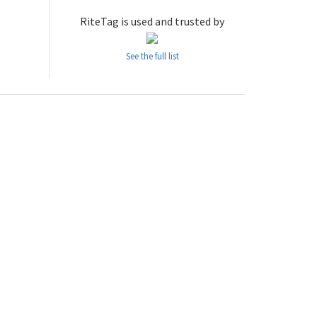
RiteTag is used and trusted by
See the full list