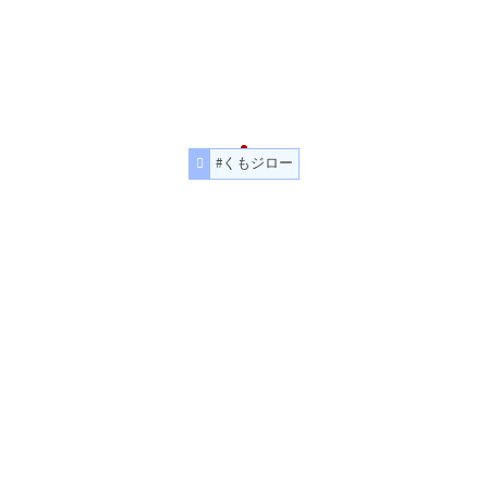
#くもジロー