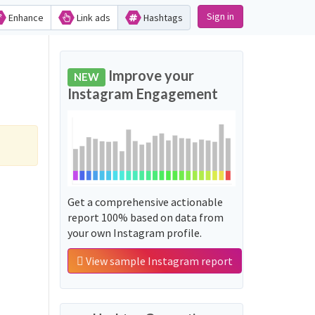
Sign in
Enhance
Link ads
Hashtags
Improve your
NEW
Instagram Engagement
Get a comprehensive actionable
report 100% based on data from
your own Instagram profile.
View sample Instagram report