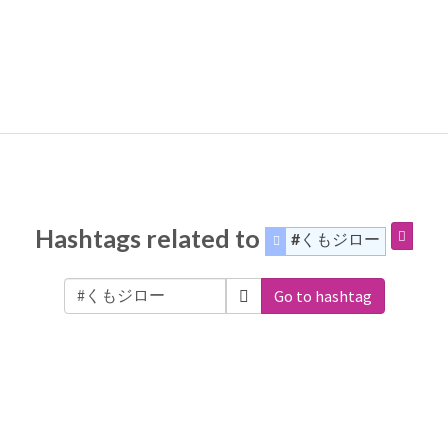
Hashtags related to
#くもジロー
Go to hashtag