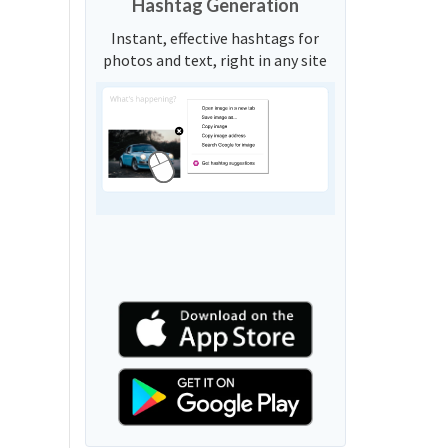
Hashtag Generation
Instant, effective hashtags for
photos and text, right in any site