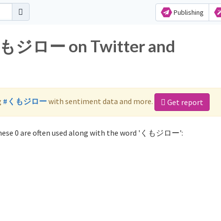
Publishing
 くもジロー on Twitter and
g
#くもジロー
with sentiment data and more.
Get report
ese 0 are often used along with the word 'くもジロー':