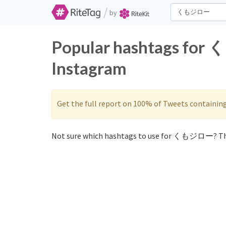
/
by
Popular hashtags for
Instagram
Get the full report on 100% of Tweets containin
Not sure which hashtags to use for くもジロー? Th