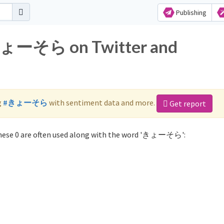
Publishing
 きょーそら on Twitter and
g
#きょーそら
with sentiment data and more.
Get report
ese 0 are often used along with the word 'きょーそら':