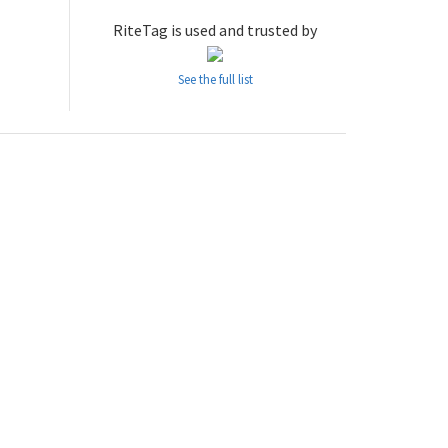
RiteTag is used and trusted by
See the full list