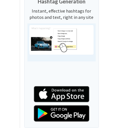
Hashtag Generation
Instant, effective hashtags for
photos and text, right in any site