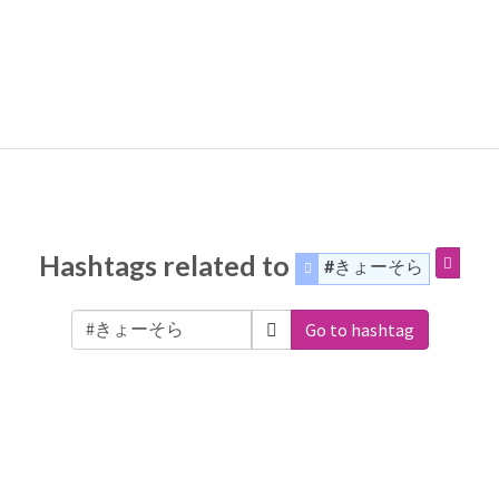
Hashtags related to
#きょーそら
Go to hashtag