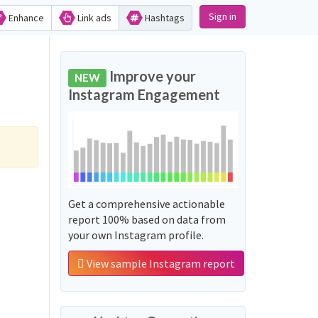
Sign in
Enhance
Link ads
Hashtags
Improve your
NEW
Instagram Engagement
Get a comprehensive actionable
report 100% based on data from
your own Instagram profile.
View sample Instagram report