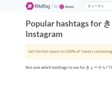
/
by
Popular hashtags for
Instagram
Get the full report on 100% of Tweets containin
Not sure which hashtags to use for きょーそら? Th