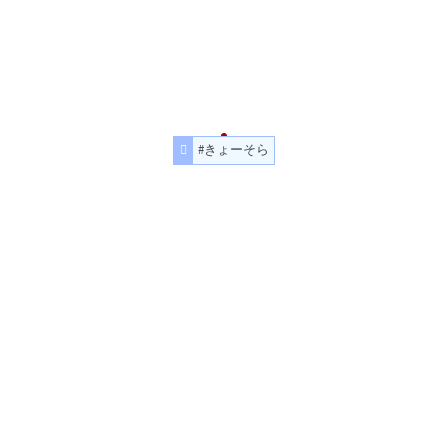
#きょーそら