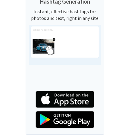
Hashtag Generation
Instant, effective hashtags for
photos and text, right in any site