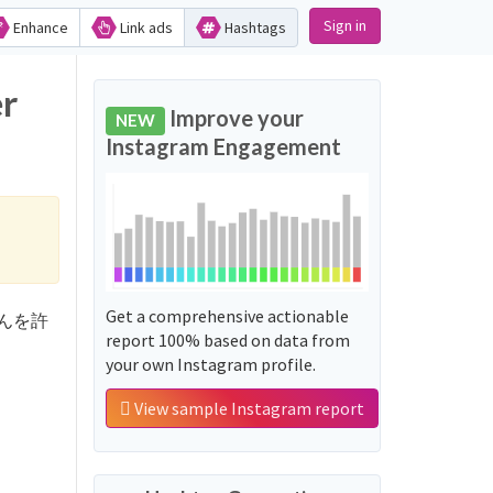
Sign in
Enhance
Link ads
Hashtags
r
Improve your
NEW
Instagram Engagement
Get a comprehensive actionable
うちゃんを許
report 100% based on data from
your own Instagram profile.
View sample Instagram report