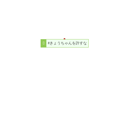
#きょうちゃんを許すな