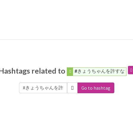
Hashtags related to
#きょうちゃんを許すな
Go to hashtag