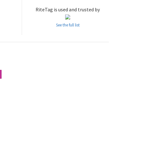
RiteTag is used and trusted by
See the full list