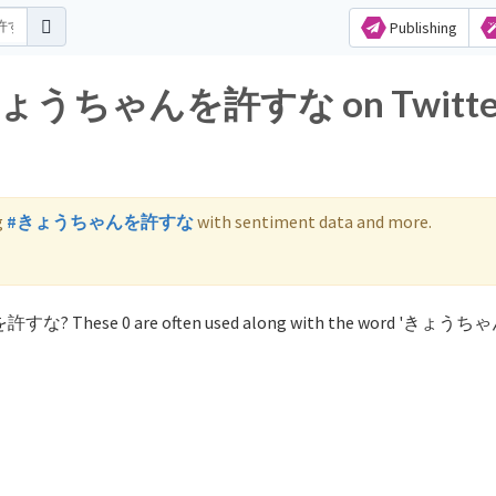
Publishing
for きょうちゃんを許すな on Twitte
g
#きょうちゃんを許すな
with sentiment data and more.
んを許すな? These 0 are often used along with the word 'きょ