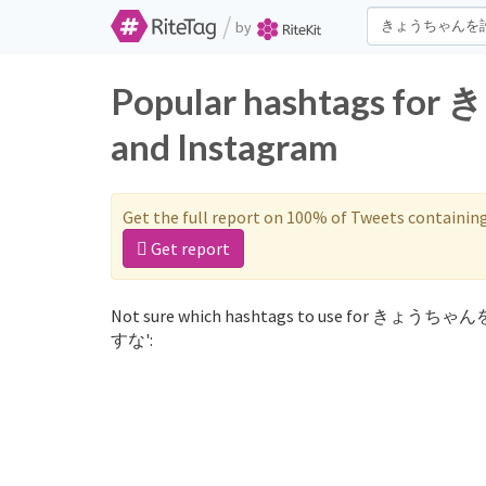
/
by
Popular hashtags 
and Instagram
Get the full report on 100% of Tweets containin
Get report
Not sure which hashtags to use for きょうちゃ
すな':