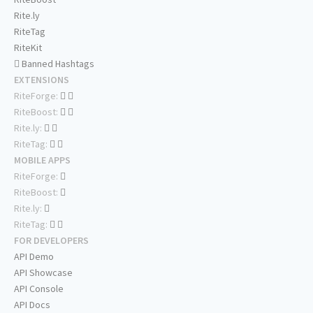
Rite.ly
RiteTag
RiteKit
Banned Hashtags
EXTENSIONS
RiteForge:
RiteBoost:
Rite.ly:
RiteTag:
MOBILE APPS
RiteForge:
RiteBoost:
Rite.ly:
RiteTag:
FOR DEVELOPERS
API Demo
API Showcase
API Console
API Docs