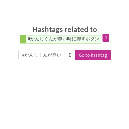
Hashtags related to
#かんじくんが尊い時に押すボタン
Go to hashtag