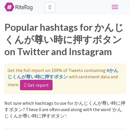
Toggle
navigati
Popular hashtags for かんじ
くんが尊い時に押すボタン
on Twitter and Instagram
Get the full report on 100% of Tweets containing
#かん
じくんが尊い時に押すボタン
with sentiment data and
more.
Get report
Not sure which hashtags to use for かんじくんが尊い時に押
すボタン? These 0 are often used along with the word 'かん
じくんが尊い時に押すボタン':