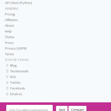
API Client (Python)
GENERAL
Pricing
Affiliates
About
Help
Status
Press
Privacy (GDPR)
Terms
STAY IN TOUCH
Blog
Testimonials
RSS
Twitter
Facebook
Email us
Save
Compare
Click
to collect hashtags here