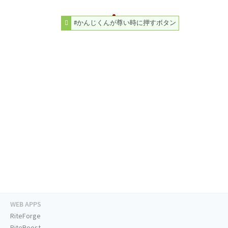
#かんじくんが尊い時に押すボタン
WEB APPS
RiteForge
RiteBoost