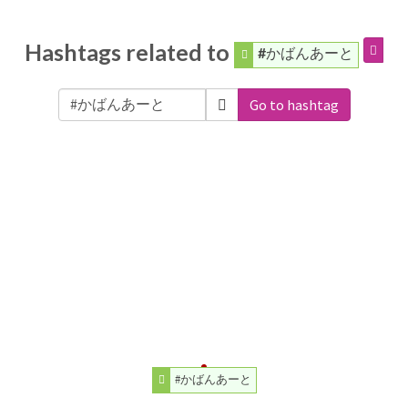
Hashtags related to
#かばんあーと
Go to hashtag
#かばんあーと