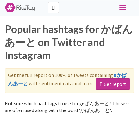
Toggle
navigati
Popular hashtags for かばん
あーと on Twitter and
Instagram
Get the full report on 100% of Tweets containing
#かば
んあーと
with sentiment data and more.
Get report
Not sure which hashtags to use for かばんあーと? These 0
are often used along with the word 'かばんあーと':