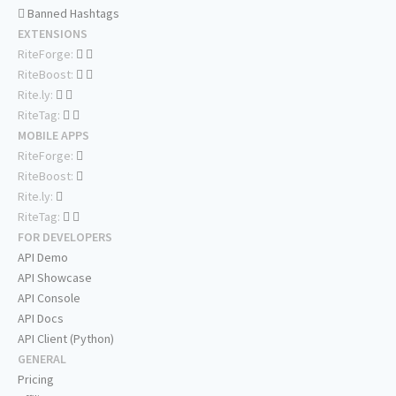
Banned Hashtags
EXTENSIONS
RiteForge:
RiteBoost:
Rite.ly:
RiteTag:
MOBILE APPS
RiteForge:
RiteBoost:
Rite.ly:
RiteTag:
FOR DEVELOPERS
API Demo
API Showcase
API Console
API Docs
API Client (Python)
GENERAL
Pricing