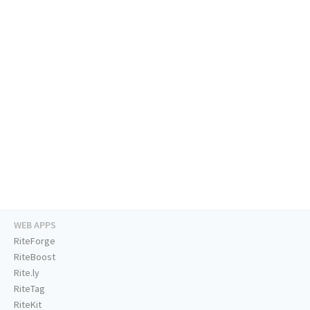
WEB APPS
RiteForge
RiteBoost
Rite.ly
RiteTag
RiteKit