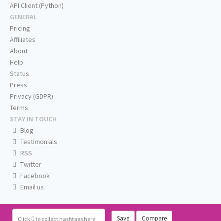
API Client (Python)
GENERAL
Pricing
Affiliates
About
Help
Status
Press
Privacy (GDPR)
Terms
STAY IN TOUCH
Blog
Testimonials
RSS
Twitter
Facebook
Email us
Save
Compare
Click
to collect hashtags here