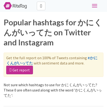
Toggle
navigati
Popular hashtags for かにく
んがいってた on Twitter
and Instagram
Get the full report on 100% of Tweets containing
#かに
くんがいってた
with sentiment data and more.
Get report
Not sure which hashtags to use for かにくんがいってた?
These 0 are often used along with the word 'かにくんがいっ
てた':