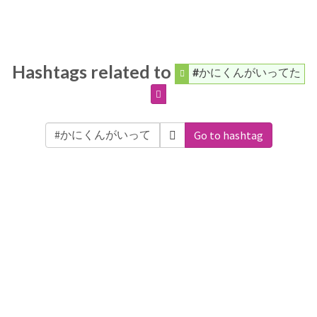
Hashtags related to
#かにくんがいってた
Go to hashtag