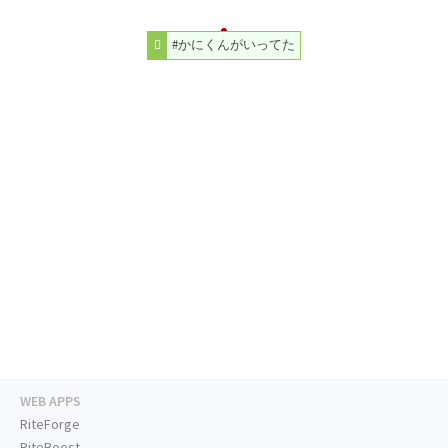
#かにくんがいってた
WEB APPS
RiteForge
RiteBoost