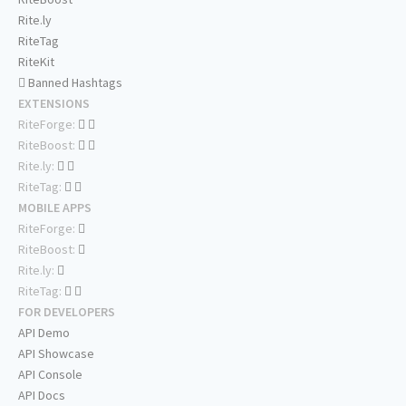
Rite.ly
RiteTag
RiteKit
Banned Hashtags
EXTENSIONS
RiteForge:
RiteBoost:
Rite.ly:
RiteTag:
MOBILE APPS
RiteForge:
RiteBoost:
Rite.ly:
RiteTag:
FOR DEVELOPERS
API Demo
API Showcase
API Console
API Docs