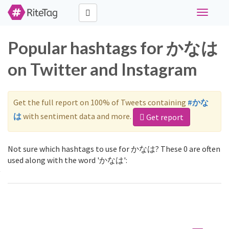
Toggle
navigati
Popular hashtags for かなは
on Twitter and Instagram
Get the full report on 100% of Tweets containing
#かな
は
with sentiment data and more.
Get report
Not sure which hashtags to use for かなは? These 0 are often
used along with the word 'かなは':