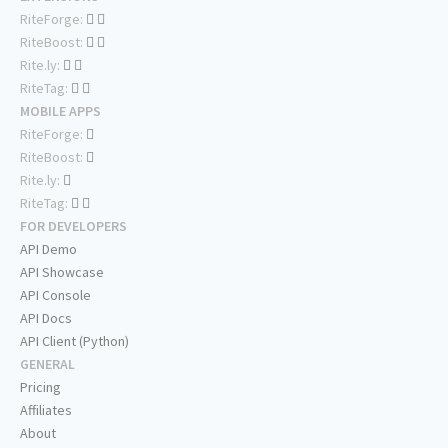
RiteForge:
RiteBoost:
Rite.ly:
RiteTag:
MOBILE APPS
RiteForge:
RiteBoost:
Rite.ly:
RiteTag:
FOR DEVELOPERS
API Demo
API Showcase
API Console
API Docs
API Client (Python)
GENERAL
Pricing
Affiliates
About