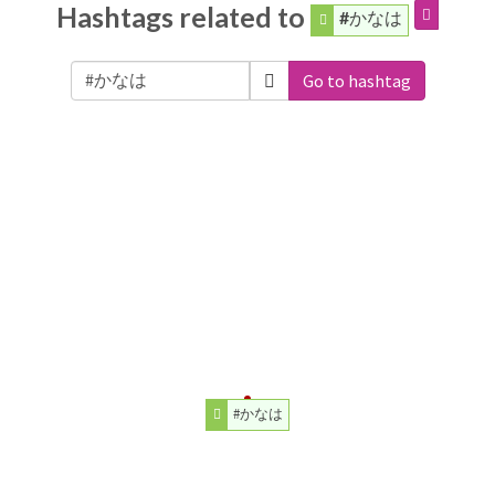
Hashtags related to
#かなは
Go to hashtag
#かなは