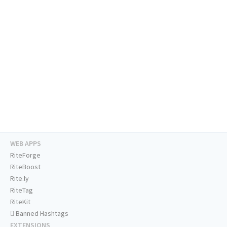
WEB APPS
RiteForge
RiteBoost
Rite.ly
RiteTag
RiteKit
Banned Hashtags
EXTENSIONS