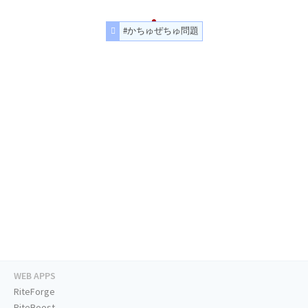
#かちゅぜちゅ問題
WEB APPS
RiteForge
RiteBoost