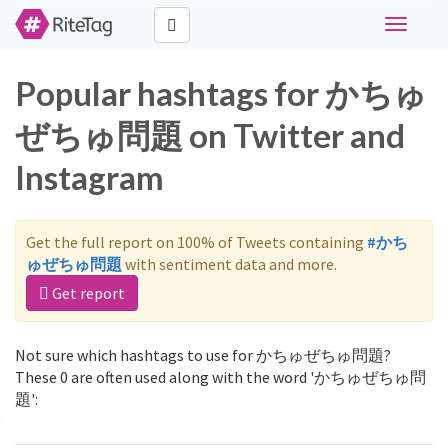
Toggle
navigati
Popular hashtags for かちゅ
ぜちゅ問題 on Twitter and
Instagram
Get the full report on 100% of Tweets containing
#かち
ゅぜちゅ問題
with sentiment data and more.
Get report
Not sure which hashtags to use for かちゅぜちゅ問題?
These 0 are often used along with the word 'かちゅぜちゅ問
題':