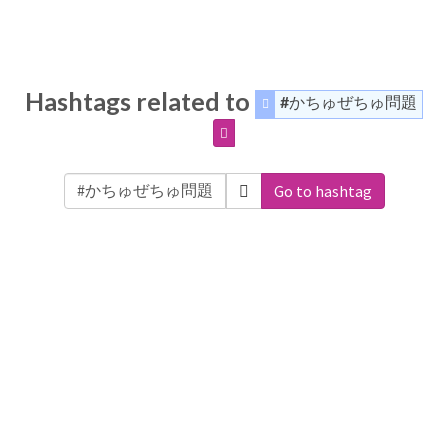
Hashtags related to
#かちゅぜちゅ問題
Go to hashtag