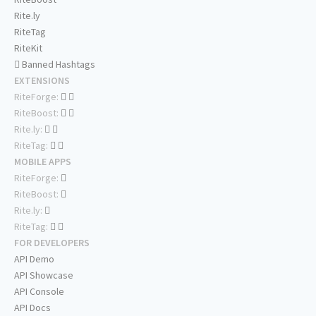
Rite.ly
RiteTag
RiteKit
Banned Hashtags
EXTENSIONS
RiteForge:
RiteBoost:
Rite.ly:
RiteTag:
MOBILE APPS
RiteForge:
RiteBoost:
Rite.ly:
RiteTag:
FOR DEVELOPERS
API Demo
API Showcase
API Console
API Docs