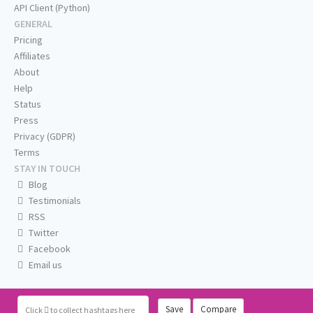
API Client (Python)
GENERAL
Pricing
Affiliates
About
Help
Status
Press
Privacy (GDPR)
Terms
STAY IN TOUCH
Blog
Testimonials
RSS
Twitter
Facebook
Email us
Save
Compare
Click
to collect hashtags here