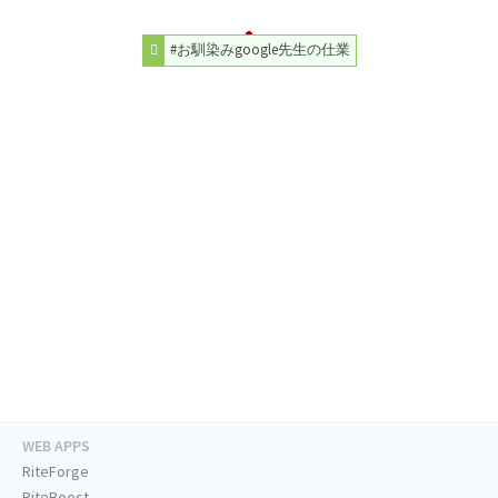
#お馴染みgoogle先生の仕業
WEB APPS
RiteForge
RiteBoost