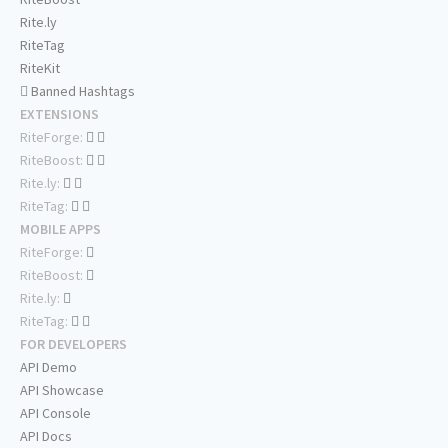
Rite.ly
RiteTag
RiteKit
Banned Hashtags
EXTENSIONS
RiteForge:
RiteBoost:
Rite.ly:
RiteTag:
MOBILE APPS
RiteForge:
RiteBoost:
Rite.ly:
RiteTag:
FOR DEVELOPERS
API Demo
API Showcase
API Console
API Docs