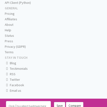
API Client (Python)
GENERAL
Pricing
Affiliates
About
Help
Status
Press
Privacy (GDPR)
Terms
STAY IN TOUCH
Blog
Testimonials
RSS
Twitter
Facebook
Email us
Save
Compare
Click
to collect hashtags here