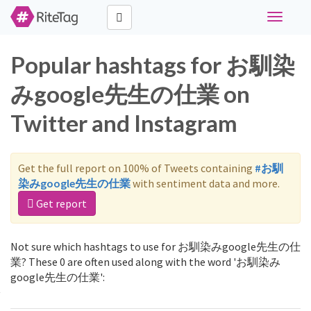
Toggle
navigati
Popular hashtags for お馴染
みgoogle先生の仕業 on
Twitter and Instagram
Get the full report on 100% of Tweets containing
#お馴
染みgoogle先生の仕業
with sentiment data and more.
Get report
Not sure which hashtags to use for お馴染みgoogle先生の仕
業? These 0 are often used along with the word 'お馴染み
google先生の仕業':