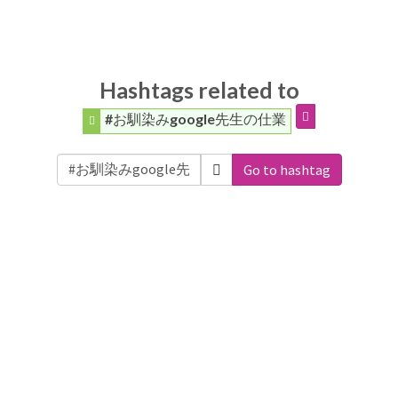
Hashtags related to
#お馴染みgoogle先生の仕業
Go to hashtag