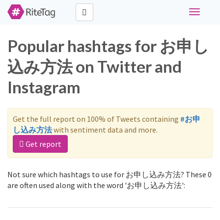
Toggle
navigati
Popular hashtags for お申し
込み方法 on Twitter and
Instagram
Get the full report on 100% of Tweets containing
#お申
し込み方法
with sentiment data and more.
Get report
Not sure which hashtags to use for お申し込み方法? These 0
are often used along with the word 'お申し込み方法':