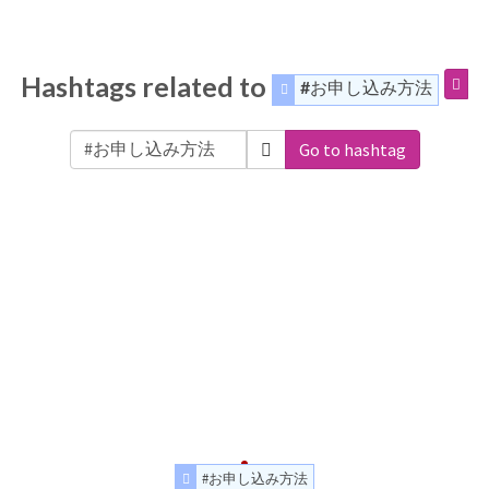
Hashtags related to
#お申し込み方法
Go to hashtag
#お申し込み方法