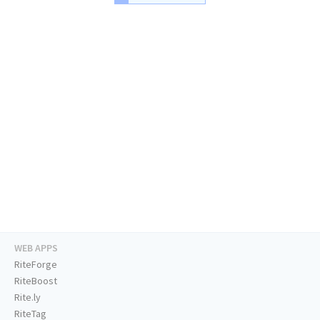
WEB APPS
RiteForge
RiteBoost
Rite.ly
RiteTag