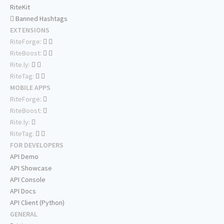
RiteKit
Banned Hashtags
EXTENSIONS
RiteForge:
RiteBoost:
Rite.ly:
RiteTag:
MOBILE APPS
RiteForge:
RiteBoost:
Rite.ly:
RiteTag:
FOR DEVELOPERS
API Demo
API Showcase
API Console
API Docs
API Client (Python)
GENERAL