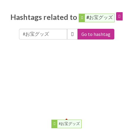
Hashtags related to
#お宝グッズ
Go to hashtag
#お宝グッズ