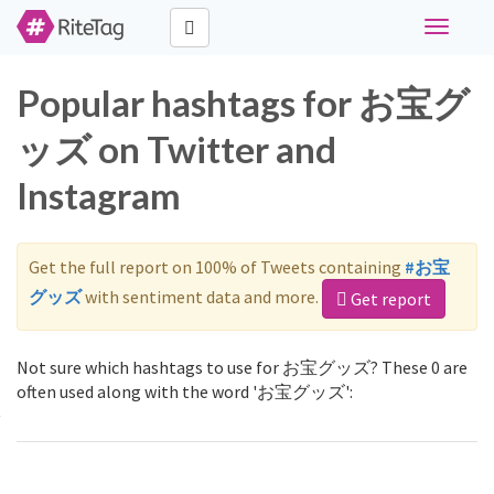
Toggle
navigati
Popular hashtags for お宝グ
ッズ on Twitter and
Instagram
Get the full report on 100% of Tweets containing
#お宝
グッズ
with sentiment data and more.
Get report
Not sure which hashtags to use for お宝グッズ? These 0 are
often used along with the word 'お宝グッズ':