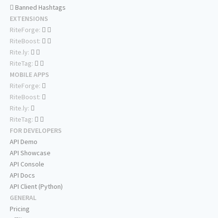
Banned Hashtags
EXTENSIONS
RiteForge:
RiteBoost:
Rite.ly:
RiteTag:
MOBILE APPS
RiteForge:
RiteBoost:
Rite.ly:
RiteTag:
FOR DEVELOPERS
API Demo
API Showcase
API Console
API Docs
API Client (Python)
GENERAL
Pricing