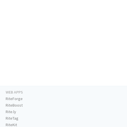
WEB APPS
RiteForge
RiteBoost
Rite.ly
RiteTag
RiteKit