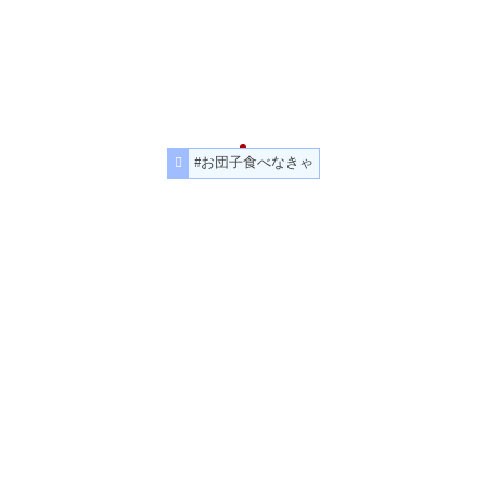
#お団子食べなきゃ