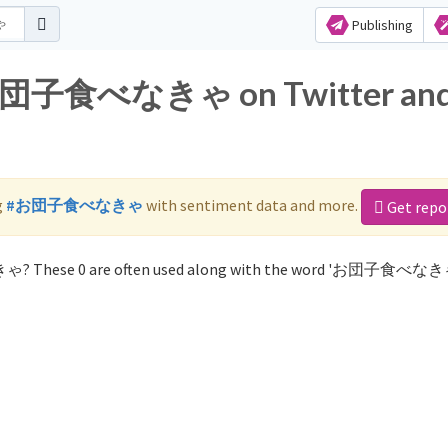
Publishing
r お団子食べなきゃ on Twitter an
g
#お団子食べなきゃ
with sentiment data and more.
Get repo
ゃ? These 0 are often used along with the word 'お団子食べなき