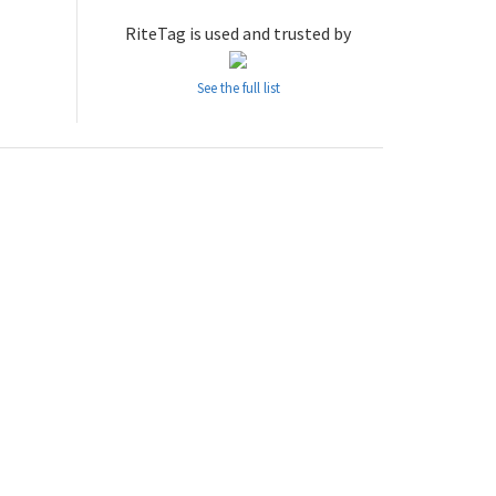
RiteTag is used and trusted by
See the full list