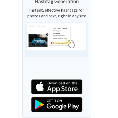
Hashtag Generation
Instant, effective hashtags for
photos and text, right in any site