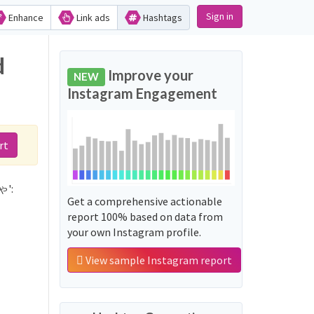
Sign in
Enhance
Link ads
Hashtags
d
Improve your
NEW
Instagram Engagement
rt
ゃ':
Get a comprehensive actionable
report 100% based on data from
your own Instagram profile.
View sample Instagram report