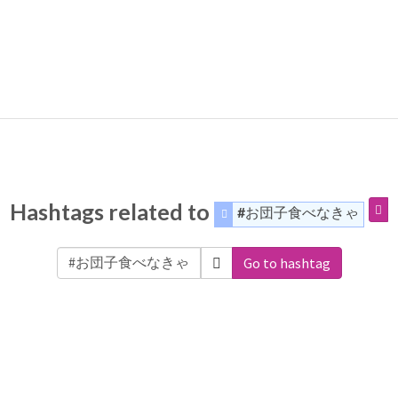
Hashtags related to
#お団子食べなきゃ
Go to hashtag