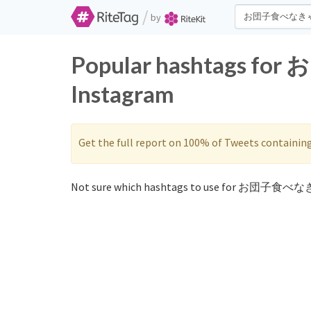
/
by
Popular hashtags fo
Instagram
Get the full report on 100% of Tweets containin
Not sure which hashtags to use for お団子食べなき