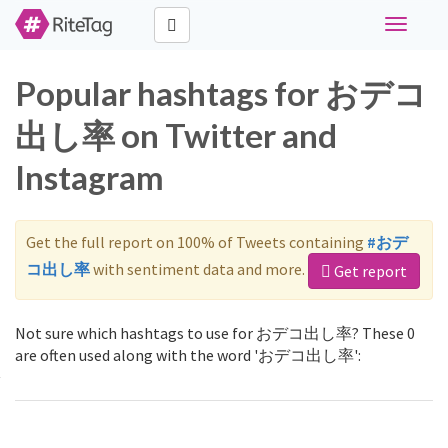
Toggle
navigati
Popular hashtags for おデコ
出し率 on Twitter and
Instagram
Get the full report on 100% of Tweets containing
#おデ
コ出し率
with sentiment data and more.
Get report
Not sure which hashtags to use for おデコ出し率? These 0
are often used along with the word 'おデコ出し率':