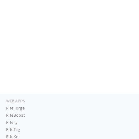
WEB APPS
RiteForge
RiteBoost
Rite.ly
RiteTag
RiteKit