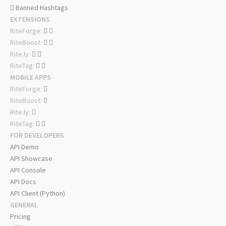
Banned Hashtags
EXTENSIONS
RiteForge:
RiteBoost:
Rite.ly:
RiteTag:
MOBILE APPS
RiteForge:
RiteBoost:
Rite.ly:
RiteTag:
FOR DEVELOPERS
API Demo
API Showcase
API Console
API Docs
API Client (Python)
GENERAL
Pricing