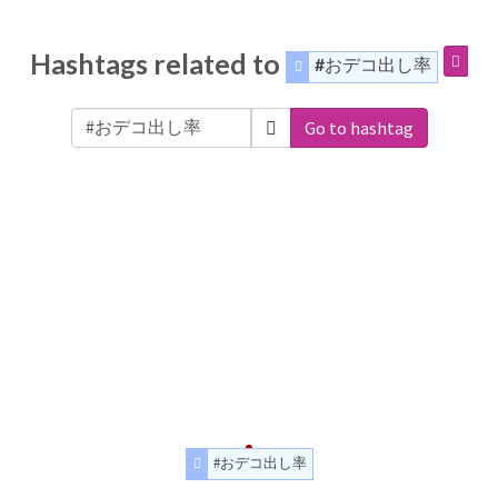
Hashtags related to
#おデコ出し率
Go to hashtag
#おデコ出し率