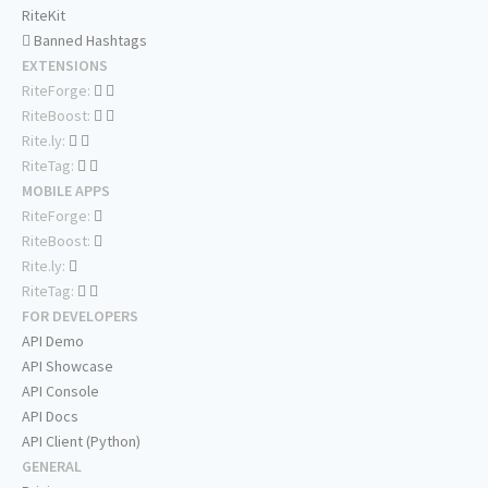
RiteKit
Banned Hashtags
EXTENSIONS
RiteForge:
RiteBoost:
Rite.ly:
RiteTag:
MOBILE APPS
RiteForge:
RiteBoost:
Rite.ly:
RiteTag:
FOR DEVELOPERS
API Demo
API Showcase
API Console
API Docs
API Client (Python)
GENERAL