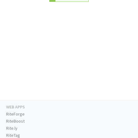
WEB APPS
RiteForge
RiteBoost
Rite.ly
RiteTag