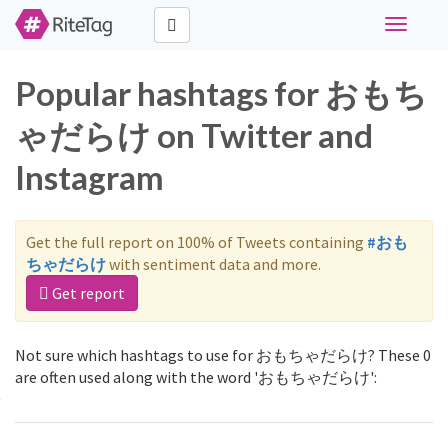
Toggle
navigati
Popular hashtags for おもち
ゃだらけ on Twitter and
Instagram
Get the full report on 100% of Tweets containing
#おも
ちゃだらけ
with sentiment data and more.
Get report
Not sure which hashtags to use for おもちゃだらけ? These 0
are often used along with the word 'おもちゃだらけ':