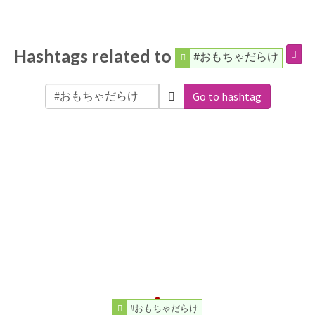
Hashtags related to
#おもちゃだらけ
Go to hashtag
#おもちゃだらけ