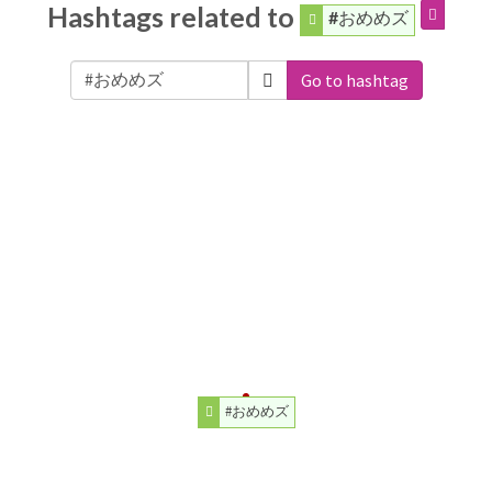
Hashtags related to
#おめめズ
Go to hashtag
#おめめズ