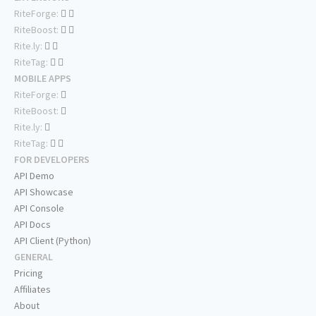
RiteForge:
RiteBoost:
Rite.ly:
RiteTag:
MOBILE APPS
RiteForge:
RiteBoost:
Rite.ly:
RiteTag:
FOR DEVELOPERS
API Demo
API Showcase
API Console
API Docs
API Client (Python)
GENERAL
Pricing
Affiliates
About