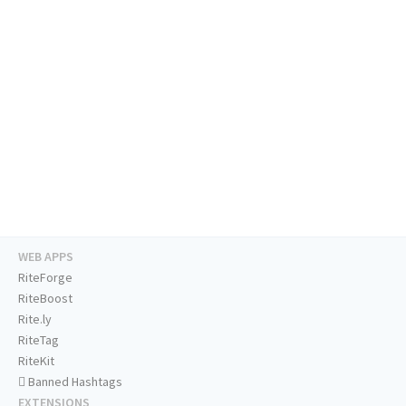
WEB APPS
RiteForge
RiteBoost
Rite.ly
RiteTag
RiteKit
Banned Hashtags
EXTENSIONS