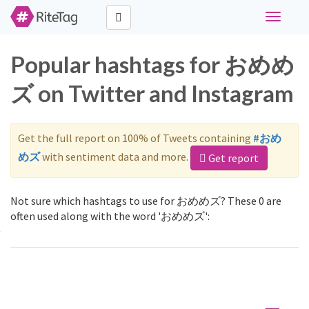
Toggle
navigati
Popular hashtags for おめめ
ズ on Twitter and Instagram
Get the full report on 100% of Tweets containing
#おめ
めズ
with sentiment data and more.
Get report
Not sure which hashtags to use for おめめズ? These 0 are
often used along with the word 'おめめズ':