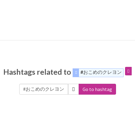
Hashtags related to
#おこめのクレヨン
Go to hashtag