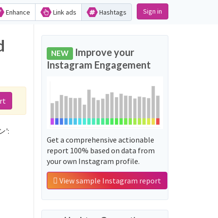
Sign in
Enhance
Link ads
Hashtags
d
Improve your
NEW
Instagram Engagement
rt
ン':
Get a comprehensive actionable
report 100% based on data from
your own Instagram profile.
View sample Instagram report