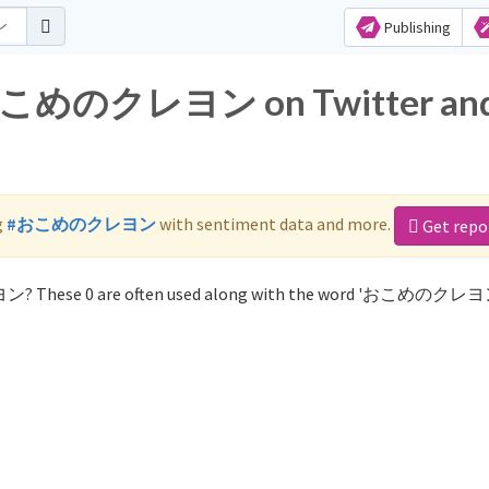
Publishing
or おこめのクレヨン on Twitter an
g
#おこめのクレヨン
with sentiment data and more.
Get repo
ン? These 0 are often used along with the word 'おこめのクレヨ