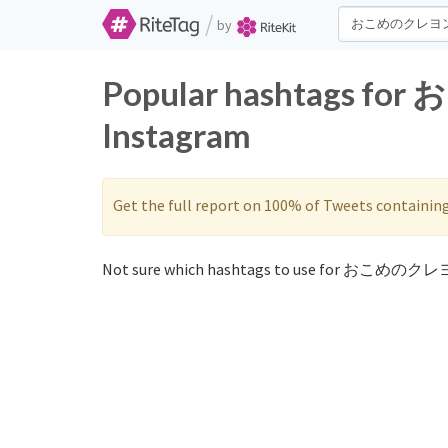
/
by
Popular hashtags f
Instagram
Get the full report on 100% of Tweets containin
Not sure which hashtags to use for おこめのクレヨ