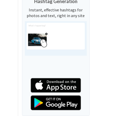
Hashtag Generation
Instant, effective hashtags for
photos and text, right in any site