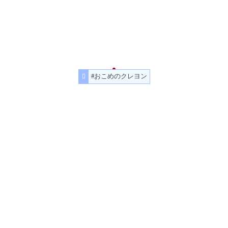
#おこめのクレヨン