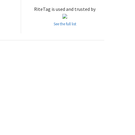
RiteTag is used and trusted by
See the full list