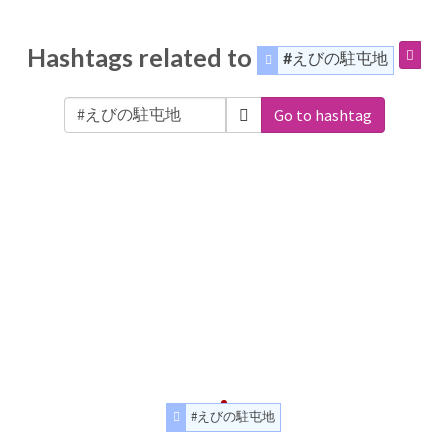
Hashtags related to
#えびの駐屯地
Go to hashtag
#えびの駐屯地