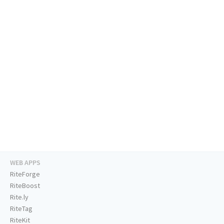
WEB APPS
RiteForge
RiteBoost
Rite.ly
RiteTag
RiteKit