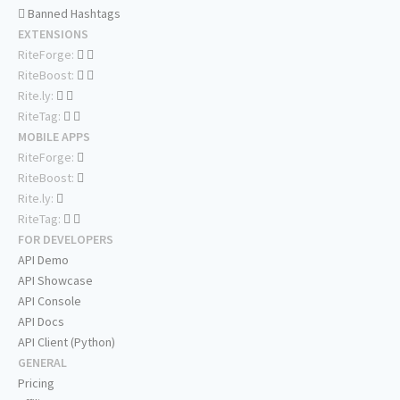
Banned Hashtags
EXTENSIONS
RiteForge:
RiteBoost:
Rite.ly:
RiteTag:
MOBILE APPS
RiteForge:
RiteBoost:
Rite.ly:
RiteTag:
FOR DEVELOPERS
API Demo
API Showcase
API Console
API Docs
API Client (Python)
GENERAL
Pricing