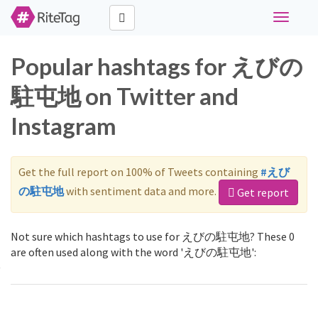
Toggle
navigati
Popular hashtags for えびの
駐屯地 on Twitter and
Instagram
Get the full report on 100% of Tweets containing
#えび
の駐屯地
with sentiment data and more.
Get report
Not sure which hashtags to use for えびの駐屯地? These 0
are often used along with the word 'えびの駐屯地':