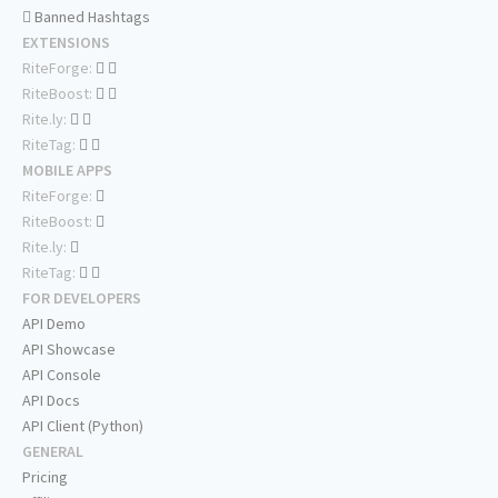
Banned Hashtags
EXTENSIONS
RiteForge:
RiteBoost:
Rite.ly:
RiteTag:
MOBILE APPS
RiteForge:
RiteBoost:
Rite.ly:
RiteTag:
FOR DEVELOPERS
API Demo
API Showcase
API Console
API Docs
API Client (Python)
GENERAL
Pricing