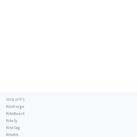
WEB APPS
RiteForge
RiteBoost
Rite.ly
RiteTag
RiteKit