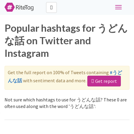
Toggle
navigati
Popular hashtags for うどん
な話 on Twitter and
Instagram
Get the full report on 100% of Tweets containing
#うど
んな話
with sentiment data and more.
Get report
Not sure which hashtags to use for うどんな話? These 0 are
often used along with the word 'うどんな話':