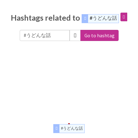
Hashtags related to
#うどんな話
Go to hashtag
#うどんな話