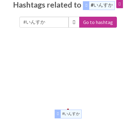
Hashtags related to
#いんすか
Go to hashtag
#いんすか