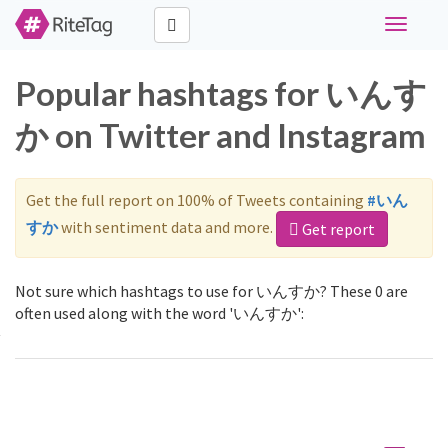
Toggle
navigati
Popular hashtags for いんす
か on Twitter and Instagram
Get the full report on 100% of Tweets containing
#いん
すか
with sentiment data and more.
Get report
Not sure which hashtags to use for いんすか? These 0 are
often used along with the word 'いんすか':