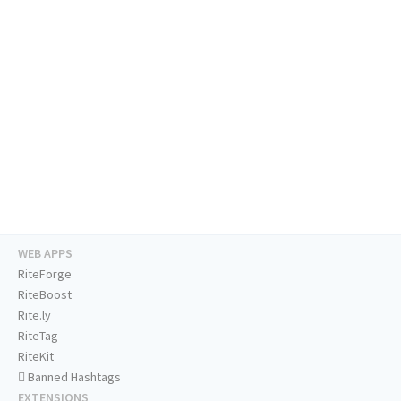
WEB APPS
RiteForge
RiteBoost
Rite.ly
RiteTag
RiteKit
Banned Hashtags
EXTENSIONS