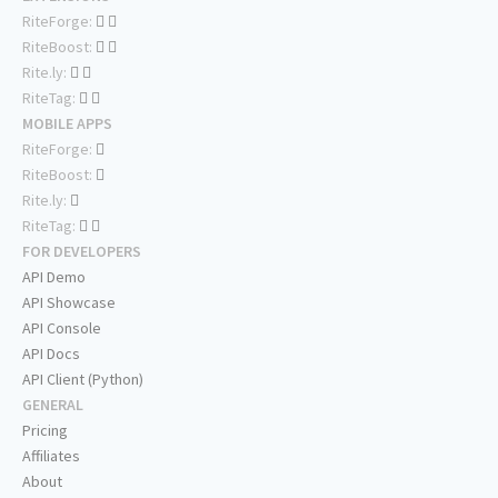
RiteForge:
RiteBoost:
Rite.ly:
RiteTag:
MOBILE APPS
RiteForge:
RiteBoost:
Rite.ly:
RiteTag:
FOR DEVELOPERS
API Demo
API Showcase
API Console
API Docs
API Client (Python)
GENERAL
Pricing
Affiliates
About