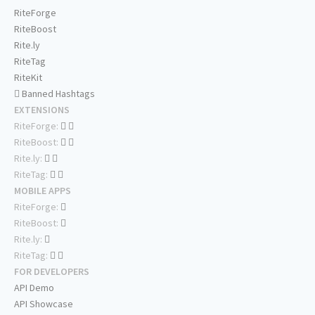
RiteForge
RiteBoost
Rite.ly
RiteTag
RiteKit
Banned Hashtags
EXTENSIONS
RiteForge:
RiteBoost:
Rite.ly:
RiteTag:
MOBILE APPS
RiteForge:
RiteBoost:
Rite.ly:
RiteTag:
FOR DEVELOPERS
API Demo
API Showcase