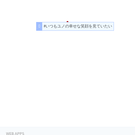
#いつもユノの幸せな笑顔を見ていたい
WEB APPS