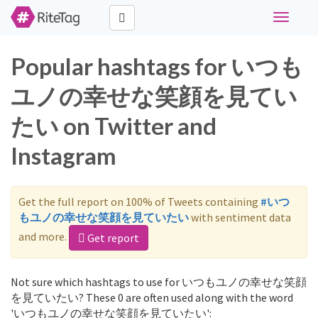
Toggle
navigati
Popular hashtags for いつも
ユノの幸せな笑顔を見てい
たい on Twitter and
Instagram
Get the full report on 100% of Tweets containing
#いつ
もユノの幸せな笑顔を見ていたい
with sentiment data
and more.
Get report
Not sure which hashtags to use for いつもユノの幸せな笑顔
を見ていたい? These 0 are often used along with the word
'いつもユノの幸せな笑顔を見ていたい':