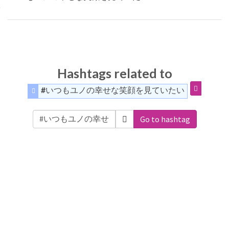
Hashtags related to
#いつもユノの幸せな笑顔を見ていたい
Go to hashtag