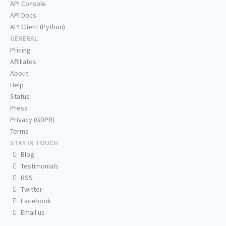
API Console
API Docs
API Client (Python)
GENERAL
Pricing
Affiliates
About
Help
Status
Press
Privacy (GDPR)
Terms
STAY IN TOUCH
Blog
Testimonials
RSS
Twitter
Facebook
Email us