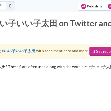
Publishing
r いい子いい子太田 on Twitter an
g
#いい子いい子太田
with sentiment data and more.
Get repo
田? These 0 are often used along with the word 'いい子いい子太