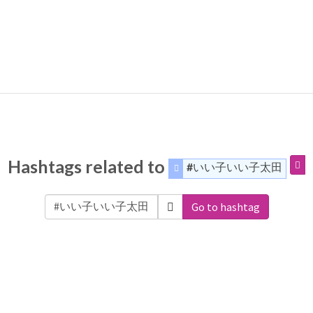
Hashtags related to
#いい子いい子太田
Go to hashtag