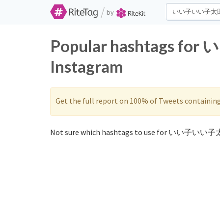
/
by
Popular hashtags fo
Instagram
Get the full report on 100% of Tweets containin
Not sure which hashtags to use for いい子いい子太