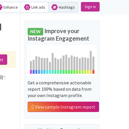
Sign in
Enhance
Link ads
Hashtags
d
Improve your
NEW
Instagram Engagement
rt
田':
Get a comprehensive actionable
report 100% based on data from
your own Instagram profile.
View sample Instagram report