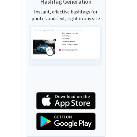
Hashtag Generation
Instant, effective hashtags for
photos and text, right in any site