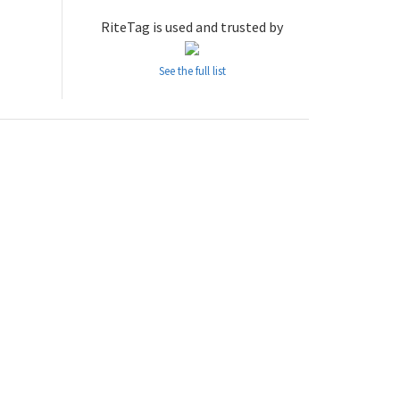
RiteTag is used and trusted by
See the full list