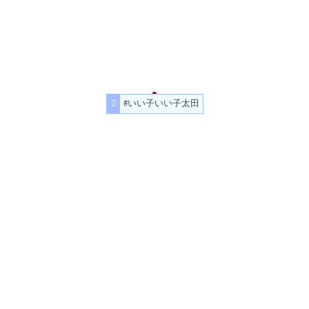
#いい子いい子太田