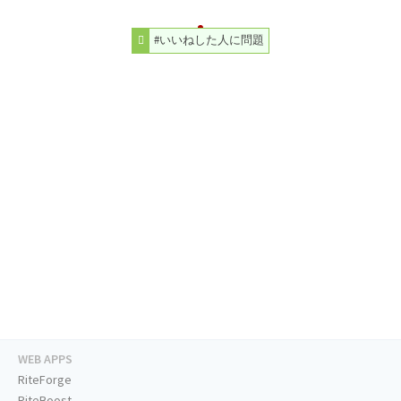
#いいねした人に問題
WEB APPS
RiteForge
RiteBoost