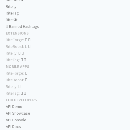
Rite.ly
RiteTag
RiteKit
Banned Hashtags
EXTENSIONS
RiteForge:
RiteBoost:
Rite.ly:
RiteTag:
MOBILE APPS
RiteForge:
RiteBoost:
Rite.ly:
RiteTag:
FOR DEVELOPERS
API Demo
API Showcase
API Console
API Docs