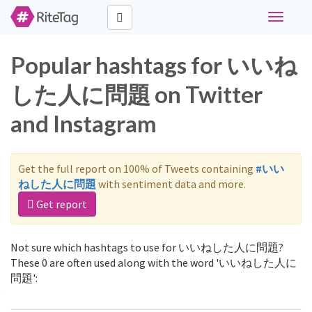
Toggle
navigati
Popular hashtags for いいね
した人に問題 on Twitter
and Instagram
Get the full report on 100% of Tweets containing
#いい
ねした人に問題
with sentiment data and more.
Get report
Not sure which hashtags to use for いいねした人に問題?
These 0 are often used along with the word 'いいねした人に
問題':