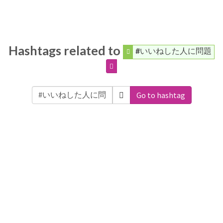
Hashtags related to
#いいねした人に問題
Go to hashtag