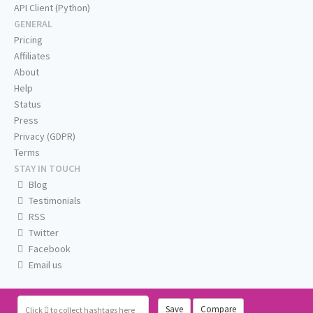
API Client (Python)
GENERAL
Pricing
Affiliates
About
Help
Status
Press
Privacy (GDPR)
Terms
STAY IN TOUCH
Blog
Testimonials
RSS
Twitter
Facebook
Email us
Save
Compare
Click
to collect hashtags here