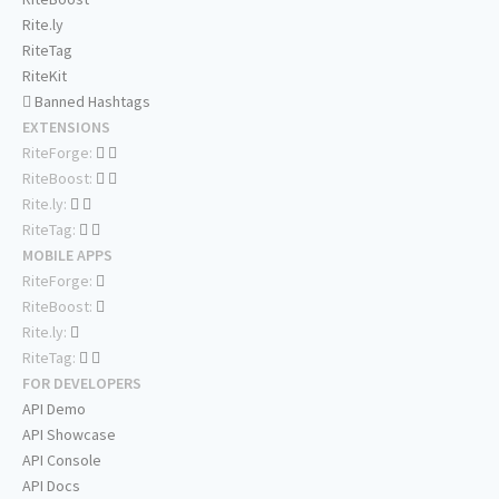
Rite.ly
RiteTag
RiteKit
Banned Hashtags
EXTENSIONS
RiteForge:
RiteBoost:
Rite.ly:
RiteTag:
MOBILE APPS
RiteForge:
RiteBoost:
Rite.ly:
RiteTag:
FOR DEVELOPERS
API Demo
API Showcase
API Console
API Docs