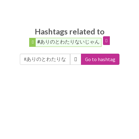
Hashtags related to
#ありのとわたりないじゃん
Go to hashtag