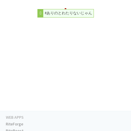
#ありのとわたりないじゃん
WEB APPS
RiteForge
RiteBoost