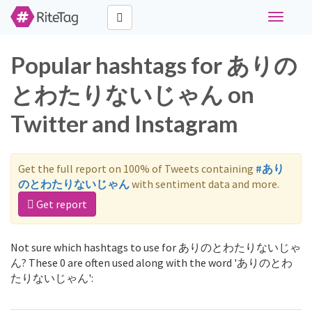
Toggle
navigati
Popular hashtags for ありの
とわたりないじゃん on
Twitter and Instagram
Get the full report on 100% of Tweets containing
#あり
のとわたりないじゃん
with sentiment data and more.
Get report
Not sure which hashtags to use for ありのとわたりないじゃ
ん? These 0 are often used along with the word 'ありのとわ
たりないじゃん':