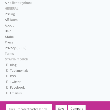
API Client (Python)
GENERAL
Pricing
Affiliates
About
Help
Status
Press
Privacy (GDPR)
Terms
STAY IN TOUCH
Blog
Testimonials
RSS
Twitter
Facebook
Email us
Save
Compare
Click
to collect hashtags here