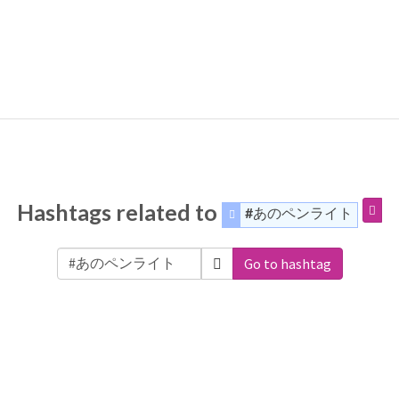
Hashtags related to
#あのペンライト
Go to hashtag