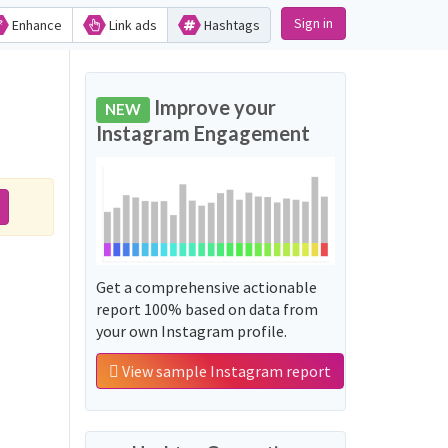
Sign in
Enhance
Link ads
Hashtags
Improve your
NEW
Instagram Engagement
Get a comprehensive actionable
report 100% based on data from
your own Instagram profile.
View sample Instagram report