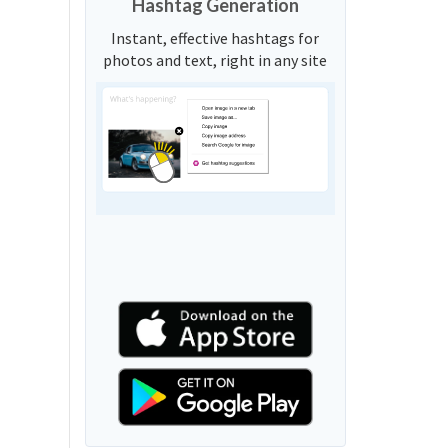
Hashtag Generation
Instant, effective hashtags for
photos and text, right in any site