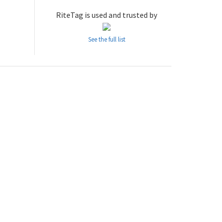
RiteTag is used and trusted by
See the full list