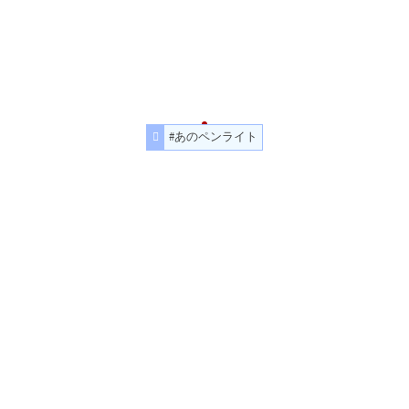
#あのペンライト