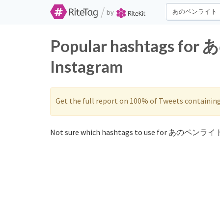
/
by
Popular hashtags fo
Instagram
Get the full report on 100% of Tweets containin
Not sure which hashtags to use for あのペンライト