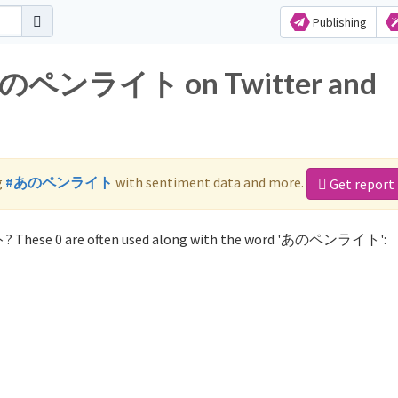
Publishing
r あのペンライト on Twitter and
g
#あのペンライト
with sentiment data and more.
Get report
? These 0 are often used along with the word 'あのペンライト':