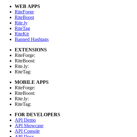
WEB APPS
RiteForge
RiteBoost
Rite.ly
RiteTag
RiteKit
Banned Hashtags
EXTENSIONS
RiteForge:
RiteBoost:
Rite.ly:
RiteTag:
MOBILE APPS
RiteForge:
RiteBoost:
Rite.ly:
RiteTag:
FOR DEVELOPERS
API Demo
API Showcase
API Console
API Docs