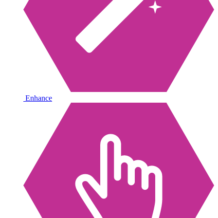
Enhance