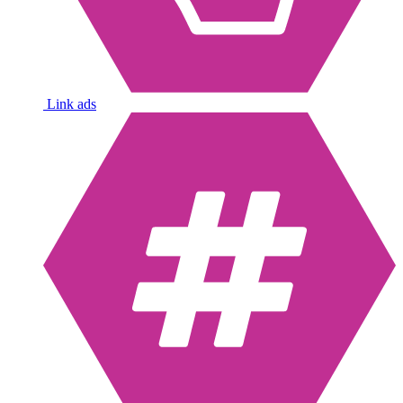
Link ads