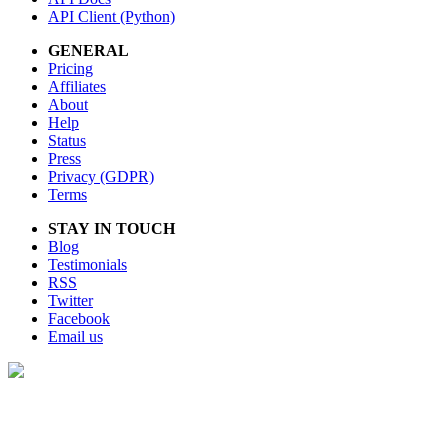
API Client (Python)
GENERAL
Pricing
Affiliates
About
Help
Status
Press
Privacy (GDPR)
Terms
STAY IN TOUCH
Blog
Testimonials
RSS
Twitter
Facebook
Email us