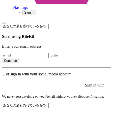
Hashtags
Sign in
Start using RiteKit
Enter your email address
Continue
... or sign in with your social media account
Sign in with
Sign in with
Sign in with
We never post anything on your behalf without your explicit confirmation.