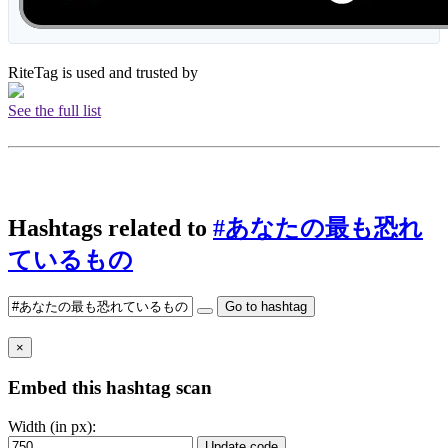
RiteTag is used and trusted by
See the full list
Hashtags related to
#あなたの最も恐れ
ているもの
Go to hashtag
×
Embed this hashtag scan
Width (in px):
Update code