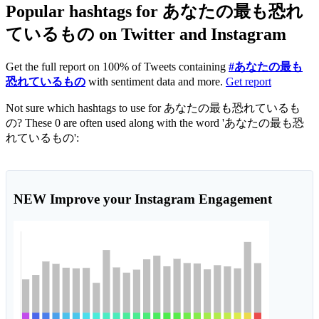
Popular hashtags for あなたの最も恐れ
ているもの on Twitter and Instagram
Get the full report on 100% of Tweets containing
#あなたの最も
恐れているもの
with sentiment data and more.
Get report
Not sure which hashtags to use for あなたの最も恐れているも
の? These 0 are often used along with the word 'あなたの最も恐
れているもの':
NEW
Improve your Instagram Engagement