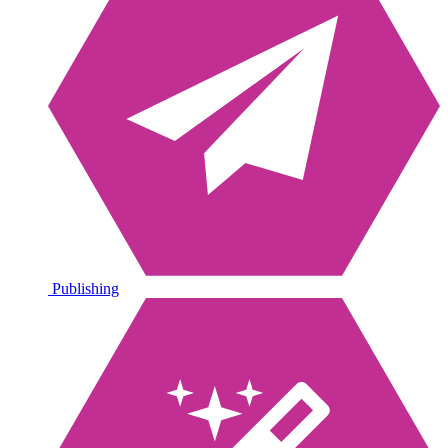
Publishing