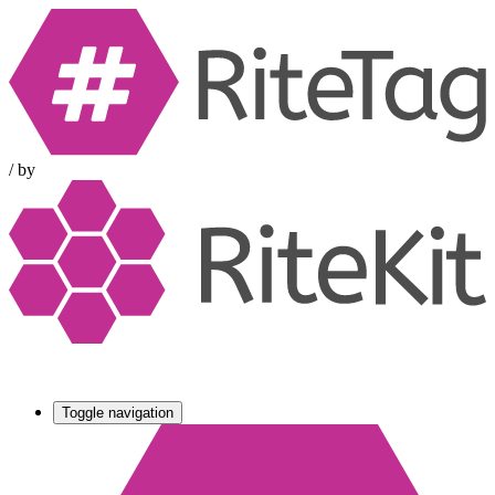
/
by
Toggle navigation