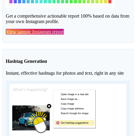
Get a comprehensive actionable report 100% based on data from
your own Instagram profile.
View sample Instagram report
Hashtag Generation
Instant, effective hashtags for photos and text, right in any site