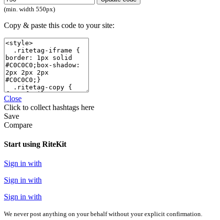
(min. width 550px)
Copy & paste this code to your site:
Close
Click
to collect hashtags here
Save
Compare
Start using RiteKit
Sign in with
Sign in with
Sign in with
We never post anything on your behalf without your explicit confirmation.