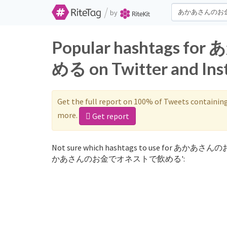
/
by
Popular hashtag
める on Twitter and In
Get the full report on 100% of Tweets containin
more.
Get report
Not sure which hashtags to use for あかあさん
かあさんのお金でオネストで飲める':