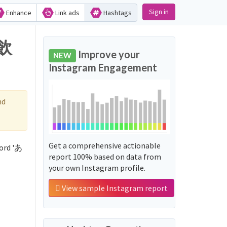
Sign in
Enhance
Link ads
Hashtags
で飲
Improve your
NEW
Instagram Engagement
nd
Get a comprehensive actionable
ord 'あ
report 100% based on data from
your own Instagram profile.
View sample Instagram report