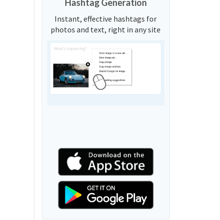
Hashtag Generation
Instant, effective hashtags for
photos and text, right in any site