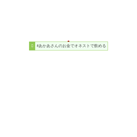
#あかあさんのお金でオネストで飲める