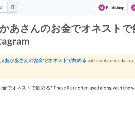
Publishing
s for あかあさんのお金でオネスト
stagram
g
#あかあさんのお金でオネストで飲める
with sentiment data a
のお金でオネストで飲める? These 0 are often used along with the w