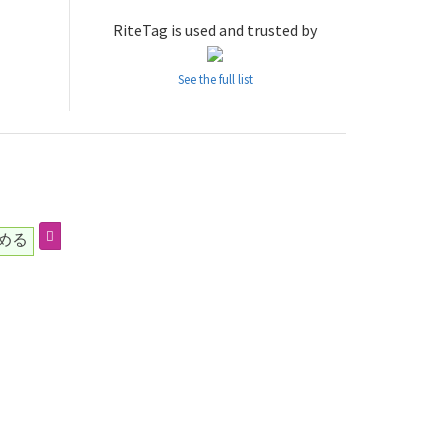
RiteTag is used and trusted by
See the full list
める