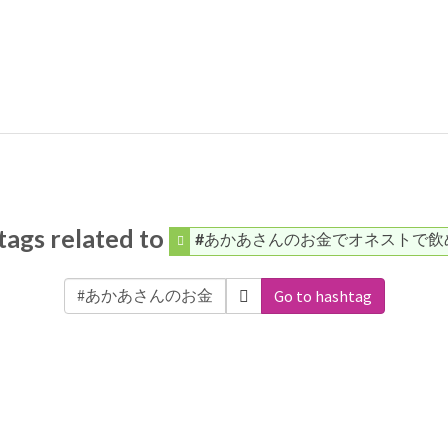
ags related to
#あかあさんのお金でオネストで飲
Go to hashtag