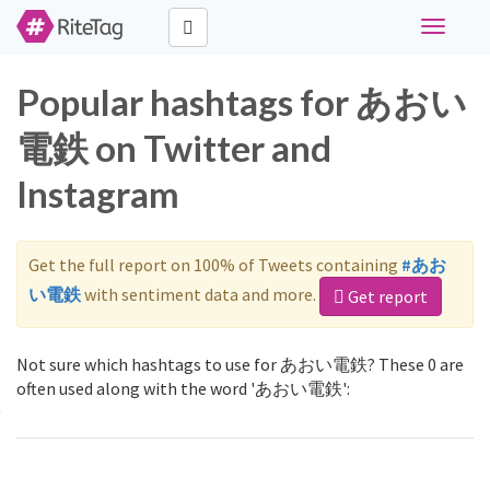
Toggle
navigati
Popular hashtags for あおい
電鉄 on Twitter and
Instagram
Get the full report on 100% of Tweets containing
#あお
い電鉄
with sentiment data and more.
Get report
Not sure which hashtags to use for あおい電鉄? These 0 are
often used along with the word 'あおい電鉄':