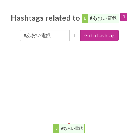
Hashtags related to
#あおい電鉄
Go to hashtag
#あおい電鉄