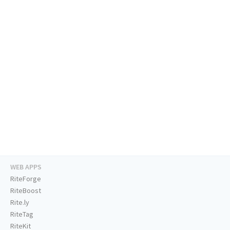
WEB APPS
RiteForge
RiteBoost
Rite.ly
RiteTag
RiteKit