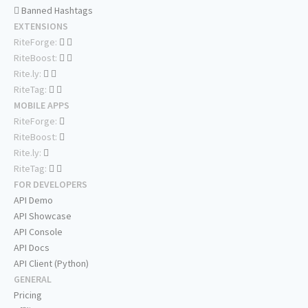
Banned Hashtags
EXTENSIONS
RiteForge:
RiteBoost:
Rite.ly:
RiteTag:
MOBILE APPS
RiteForge:
RiteBoost:
Rite.ly:
RiteTag:
FOR DEVELOPERS
API Demo
API Showcase
API Console
API Docs
API Client (Python)
GENERAL
Pricing