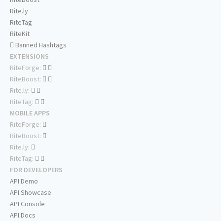
Rite.ly
RiteTag
RiteKit
Banned Hashtags
EXTENSIONS
RiteForge:
RiteBoost:
Rite.ly:
RiteTag:
MOBILE APPS
RiteForge:
RiteBoost:
Rite.ly:
RiteTag:
FOR DEVELOPERS
API Demo
API Showcase
API Console
API Docs