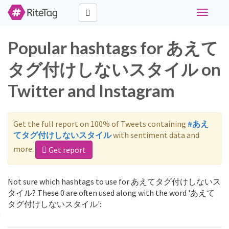
Toggle
navigati
Popular hashtags for あえて
タグ付けしないスタイル on
Twitter and Instagram
Get the full report on 100% of Tweets containing
#あえ
てタグ付けしないスタイル
with sentiment data and
more.
Get report
Not sure which hashtags to use for あえてタグ付けしないス
タイル? These 0 are often used along with the word 'あえて
タグ付けしないスタイル':