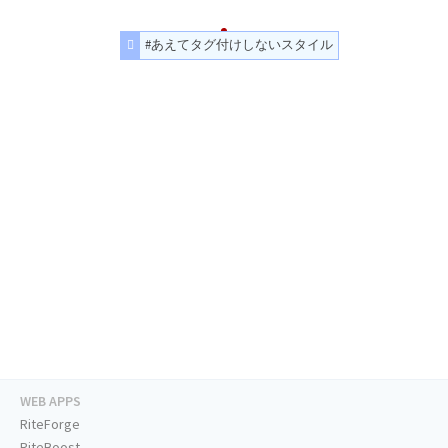
#あえてタグ付けしないスタイル
WEB APPS
RiteForge
RiteBoost