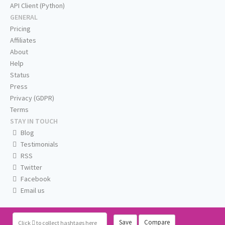
API Client (Python)
GENERAL
Pricing
Affiliates
About
Help
Status
Press
Privacy (GDPR)
Terms
STAY IN TOUCH
Blog
Testimonials
RSS
Twitter
Facebook
Email us
Save
Compare
Click
to collect hashtags here