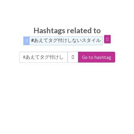
Hashtags related to
#あえてタグ付けしないスタイル
Go to hashtag