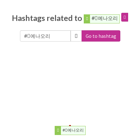
Hashtags related to
#⃠예나오리
Go to hashtag
#⃠예나오리