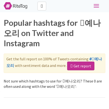
Toggle
navigati
Popular hashtags for ⃠예나
오리 on Twitter and
Instagram
Get the full report on 100% of Tweets containing
#⃠예나
오리
with sentiment data and more.
Get report
Not sure which hashtags to use for ⃠예나오리? These 0 are
often used along with the word '⃠예나오리':