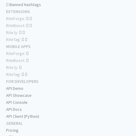
Banned Hashtags
EXTENSIONS
RiteForge:
RiteBoost:
Rite.ly:
RiteTag:
MOBILE APPS
RiteForge:
RiteBoost:
Rite.ly:
RiteTag:
FOR DEVELOPERS
API Demo
API Showcase
API Console
API Docs
API Client (Python)
GENERAL
Pricing