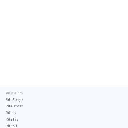
WEB APPS
RiteForge
RiteBoost
Rite.ly
RiteTag
RiteKit