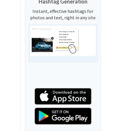
Hashtag Generation
Instant, effective hashtags for
photos and text, right in any site