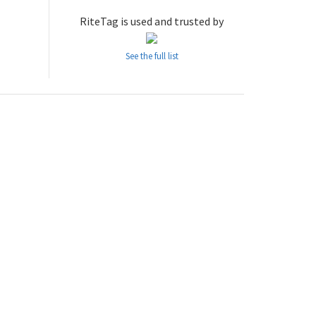
RiteTag is used and trusted by
See the full list