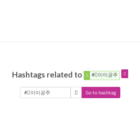
Hashtags related to
#⃞이이공주
Go to hashtag