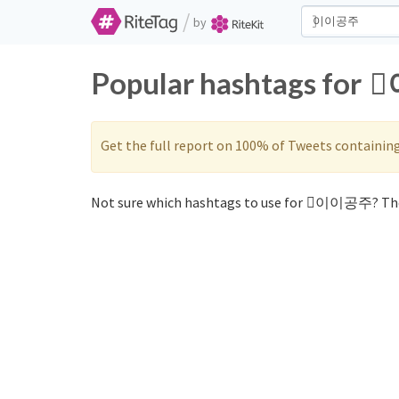
/
by
Popular hashtags for
Get the full report on 100% of Tweets containin
Not sure which hashtags to use for ⃞이이공주? The