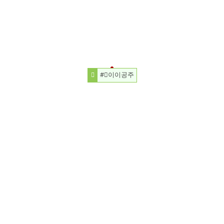
#⃞이이공주