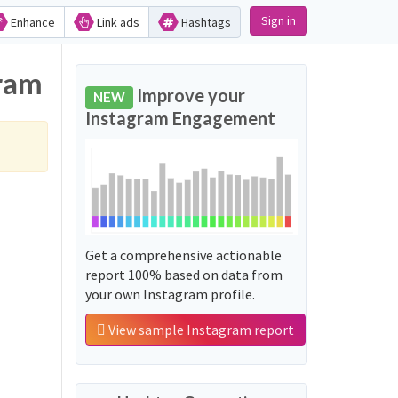
Sign in
Enhance
Link ads
Hashtags
ram
Improve your
NEW
Instagram Engagement
Get a comprehensive actionable
report 100% based on data from
your own Instagram profile.
View sample Instagram report