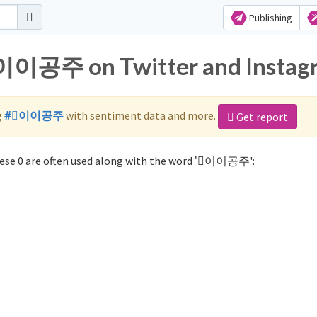
Publishing
 ⃞이이공주 on Twitter and Instag
g
#⃞이이공주
with sentiment data and more.
Get report
se 0 are often used along with the word '⃞이이공주':