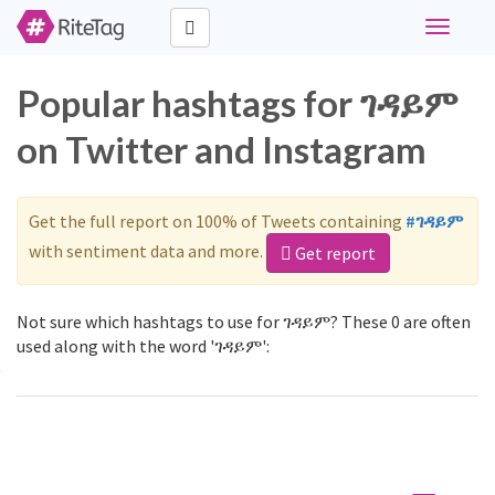
Toggle
navigati
Popular hashtags for ገዳይም
on Twitter and Instagram
Get the full report on 100% of Tweets containing
#ገዳይም
with sentiment data and more.
Get report
Not sure which hashtags to use for ገዳይም? These 0 are often
used along with the word 'ገዳይም':