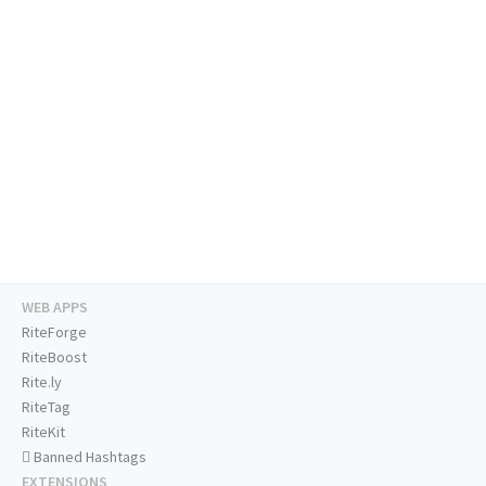
WEB APPS
RiteForge
RiteBoost
Rite.ly
RiteTag
RiteKit
Banned Hashtags
EXTENSIONS