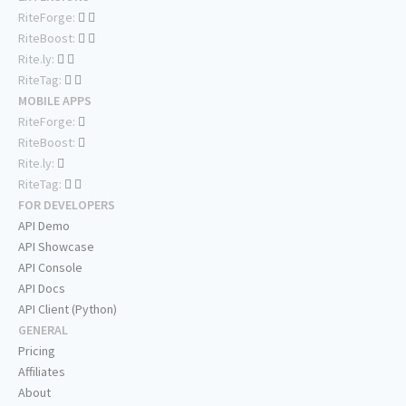
RiteForge:
RiteBoost:
Rite.ly:
RiteTag:
MOBILE APPS
RiteForge:
RiteBoost:
Rite.ly:
RiteTag:
FOR DEVELOPERS
API Demo
API Showcase
API Console
API Docs
API Client (Python)
GENERAL
Pricing
Affiliates
About