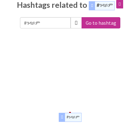
Hashtags related to
#ገዳይም
Go to hashtag
#ገዳይም