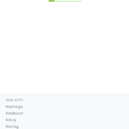
WEB APPS
RiteForge
RiteBoost
Rite.ly
RiteTag