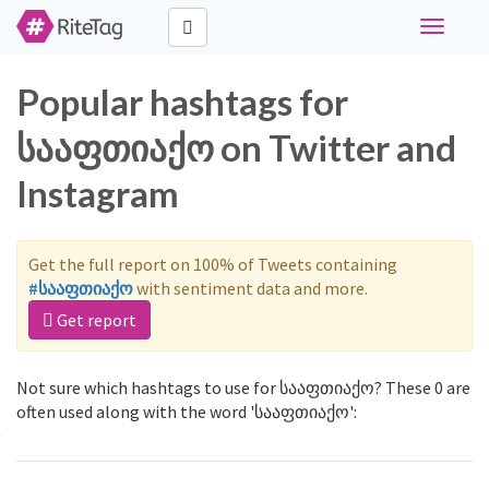
Toggle
navigati
Popular hashtags for
სააფთიაქო on Twitter and
Instagram
Get the full report on 100% of Tweets containing
#სააფთიაქო
with sentiment data and more.
Get report
Not sure which hashtags to use for სააფთიაქო? These 0 are
often used along with the word 'სააფთიაქო':