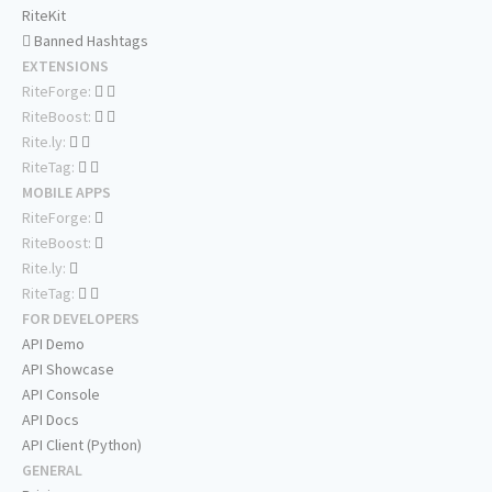
RiteKit
Banned Hashtags
EXTENSIONS
RiteForge:
RiteBoost:
Rite.ly:
RiteTag:
MOBILE APPS
RiteForge:
RiteBoost:
Rite.ly:
RiteTag:
FOR DEVELOPERS
API Demo
API Showcase
API Console
API Docs
API Client (Python)
GENERAL