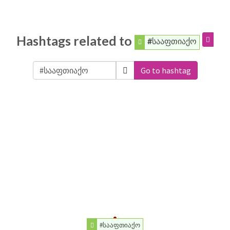
Hashtags related to
#სააფთიაქო
Go to hashtag
#სააფთიაქო