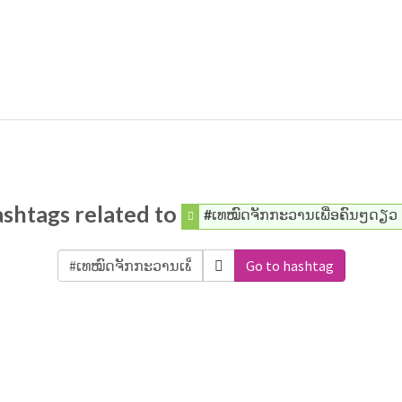
shtags related to
#ເທໝົດຈັກກະວານເພື່ອຄົນໆດຽວ
Go to hashtag