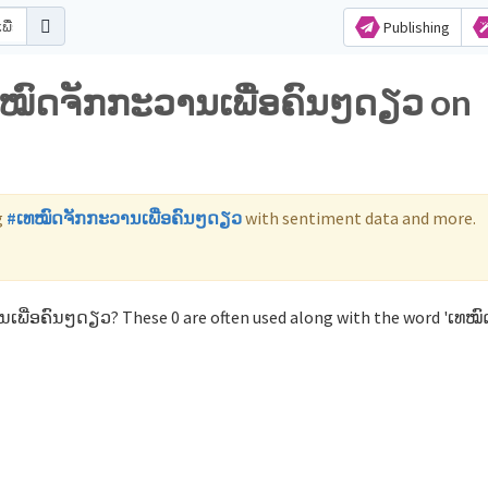
Publishing
ເທໝົດຈັກກະວານເພື່ອຄົນໆດຽວ on
g
#ເທໝົດຈັກກະວານເພື່ອຄົນໆດຽວ
with sentiment data and more.
ເພື່ອຄົນໆດຽວ? These 0 are often used along with the word 'ເທໝົ