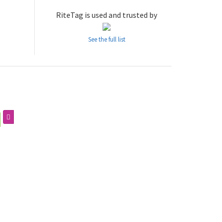
RiteTag is used and trusted by
See the full list