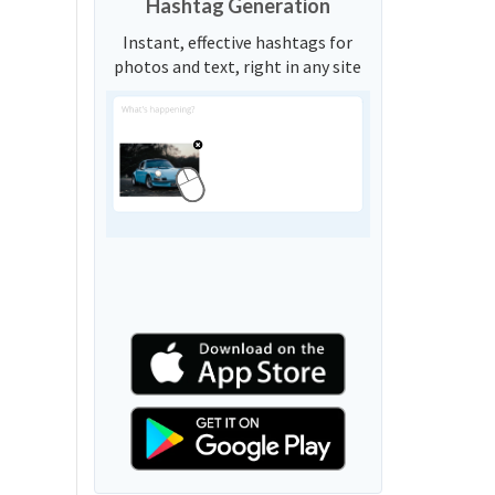
Hashtag Generation
Instant, effective hashtags for
photos and text, right in any site