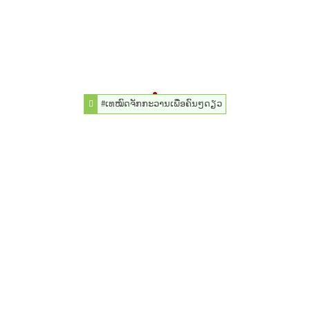
#ເທໝົດຈັກກະວານເພື່ອຄົນໆດຽວ