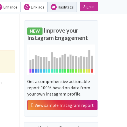
Sign in
Enhance
Link ads
Hashtags
Improve your
NEW
Instagram Engagement
Get a comprehensive actionable
ດ
report 100% based on data from
your own Instagram profile.
View sample Instagram report