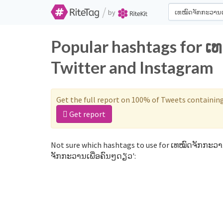
/
by
Popular hashtags for 
Twitter and Instagram
Get the full report on 100% of Tweets containin
Get report
Not sure which hashtags to use for ເທໝົດຈັກກະວານ
ຈັກກະວານເພື່ອຄົນໆດຽວ':