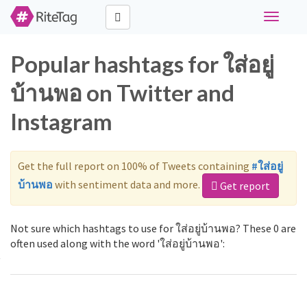
Toggle
navigati
Popular hashtags for ใส่อยู่
บ้านพอ on Twitter and
Instagram
Get the full report on 100% of Tweets containing
#ใส่อยู่
บ้านพอ
with sentiment data and more.
Get report
Not sure which hashtags to use for ใส่อยู่บ้านพอ? These 0 are
often used along with the word 'ใส่อยู่บ้านพอ':