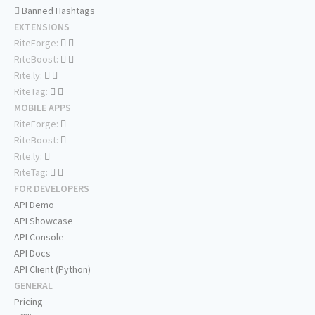
Banned Hashtags
EXTENSIONS
RiteForge:
RiteBoost:
Rite.ly:
RiteTag:
MOBILE APPS
RiteForge:
RiteBoost:
Rite.ly:
RiteTag:
FOR DEVELOPERS
API Demo
API Showcase
API Console
API Docs
API Client (Python)
GENERAL
Pricing