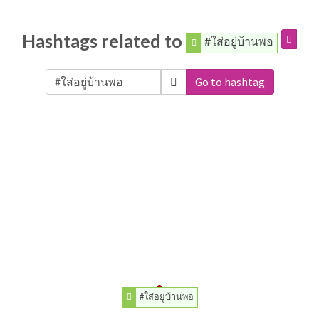
Hashtags related to
#ใส่อยู่บ้านพอ
Go to hashtag
#ใส่อยู่บ้านพอ