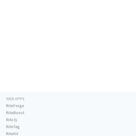
WEB APPS
RiteForge
RiteBoost
Rite.ly
RiteTag
RiteKit