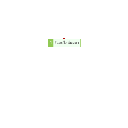
#แอดไลน์ผมมา