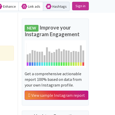
Sign in
Enhance
Link ads
Hashtags
Improve your
NEW
Instagram Engagement
Get a comprehensive actionable
report 100% based on data from
your own Instagram profile.
View sample Instagram report