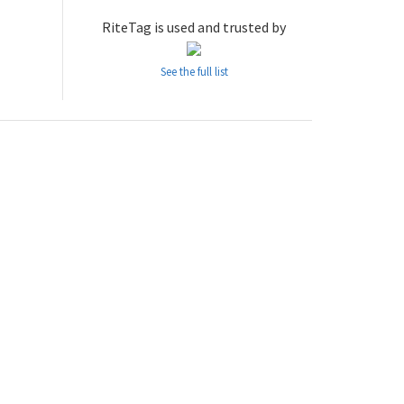
RiteTag is used and trusted by
See the full list