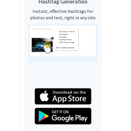
Hashtag Generation
Instant, effective hashtags for
photos and text, right in any site