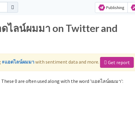
Publishing
อดไลน์ผมมา on Twitter and
g
#แอดไลน์ผมมา
with sentiment data and more.
Get report
These 0 are often used along with the word 'แอดไลน์ผมมา':