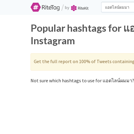
/
by
Popular hashtags for แ
Instagram
Get the full report on 100% of Tweets containin
Not sure which hashtags to use for แอดไลน์ผมมา? 