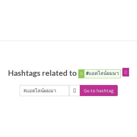
Hashtags related to
#แอดไลน์ผมมา
Go to hashtag