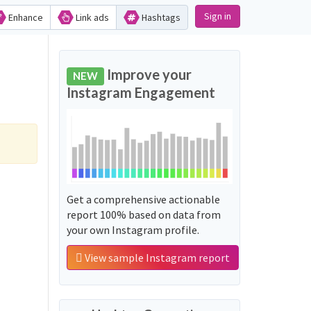
Sign in
Enhance
Link ads
Hashtags
Improve your
NEW
Instagram Engagement
Get a comprehensive actionable
report 100% based on data from
your own Instagram profile.
View sample Instagram report