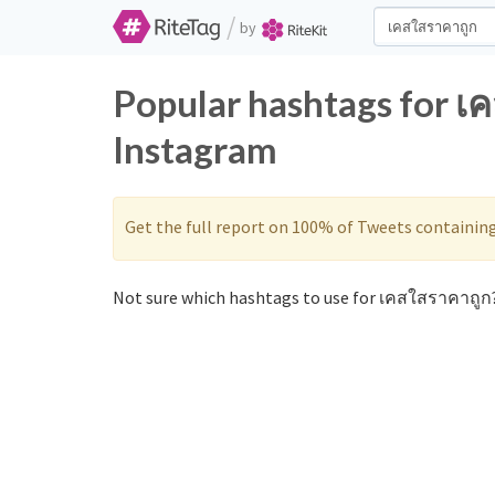
/
by
Popular hashtags for เ
Instagram
Get the full report on 100% of Tweets containin
Not sure which hashtags to use for เคสใสราคาถูก?