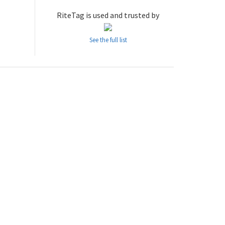
RiteTag is used and trusted by
See the full list