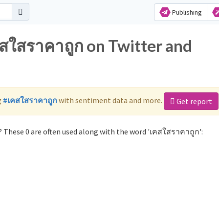
Publishing
คสใสราคาถูก on Twitter and
g
#เคสใสราคาถูก
with sentiment data and more.
Get report
 These 0 are often used along with the word 'เคสใสราคาถูก':