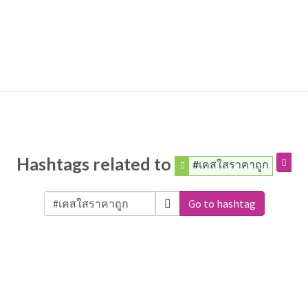
Hashtags related to
#เคสใสราคาถูก
Go to hashtag