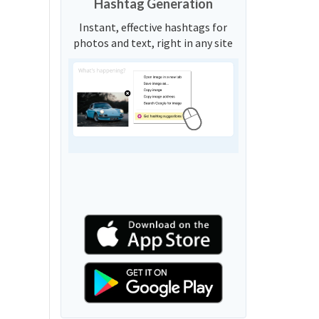
Hashtag Generation
Instant, effective hashtags for
photos and text, right in any site