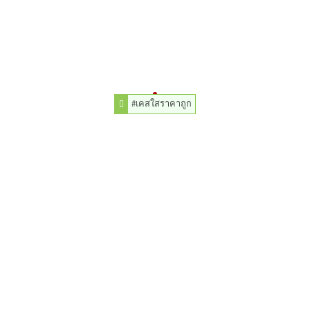
#เคสใสราคาถูก