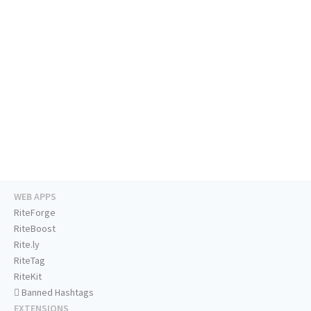
WEB APPS
RiteForge
RiteBoost
Rite.ly
RiteTag
RiteKit
Banned Hashtags
EXTENSIONS