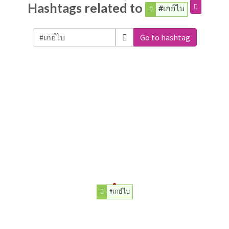
Hashtags related to
#เกย์ไบ
Go to hashtag
#เกย์ไบ