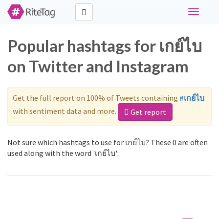
Toggle
navigati
Popular hashtags for เกย์ไบ
on Twitter and Instagram
Get the full report on 100% of Tweets containing
#เกย์ไบ
with sentiment data and more.
Get report
Not sure which hashtags to use for เกย์ไบ? These 0 are often
used along with the word 'เกย์ไบ':