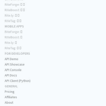
RiteForge:
RiteBoost:
Rite.ly:
RiteTag:
MOBILE APPS
RiteForge:
RiteBoost:
Rite.ly:
RiteTag:
FOR DEVELOPERS
API Demo
API Showcase
API Console
API Docs
API Client (Python)
GENERAL
Pricing
Affiliates
About