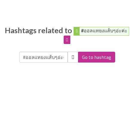
Hashtags related to
#ออลแทยงแส้บๆอ่ะค่ะ
Go to hashtag