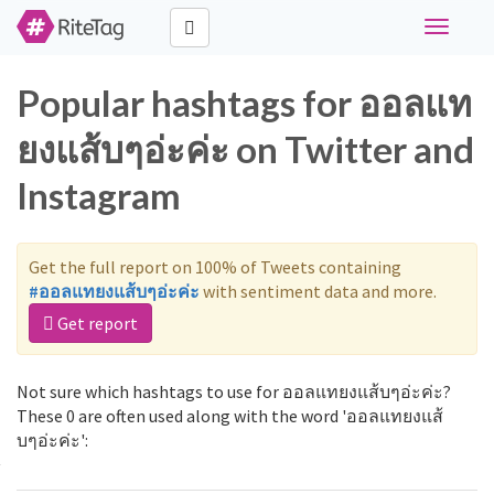
Toggle
navigati
Popular hashtags for ออลแท
ยงแส้บๆอ่ะค่ะ on Twitter and
Instagram
Get the full report on 100% of Tweets containing
#ออลแทยงแส้บๆอ่ะค่ะ
with sentiment data and more.
Get report
Not sure which hashtags to use for ออลแทยงแส้บๆอ่ะค่ะ?
These 0 are often used along with the word 'ออลแทยงแส้
บๆอ่ะค่ะ':