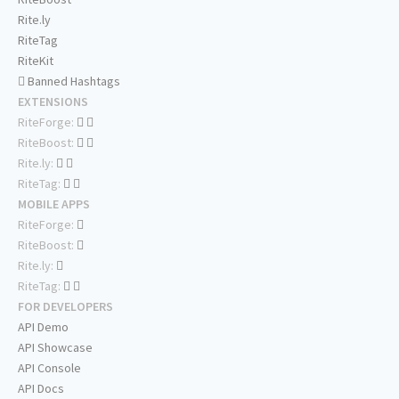
Rite.ly
RiteTag
RiteKit
Banned Hashtags
EXTENSIONS
RiteForge:
RiteBoost:
Rite.ly:
RiteTag:
MOBILE APPS
RiteForge:
RiteBoost:
Rite.ly:
RiteTag:
FOR DEVELOPERS
API Demo
API Showcase
API Console
API Docs