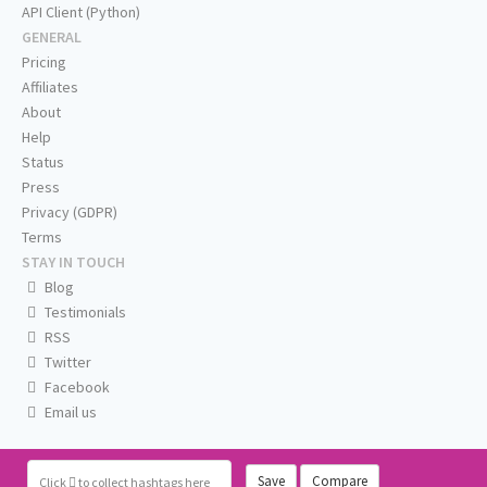
API Client (Python)
GENERAL
Pricing
Affiliates
About
Help
Status
Press
Privacy (GDPR)
Terms
STAY IN TOUCH
Blog
Testimonials
RSS
Twitter
Facebook
Email us
Save
Compare
Click
to collect hashtags here