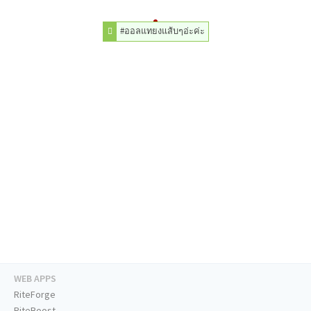
#ออลแทยงแส้บๆอ่ะค่ะ
WEB APPS
RiteForge
RiteBoost