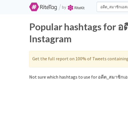
/
by
Popular hashtags for อ
Instagram
Get the full report on 100% of Tweets containin
Not sure which hashtags to use for อดีต_สมาชิกเอ