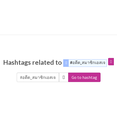
Hashtags related to
#อดีต_สมาชิกเอสเจ
Go to hashtag