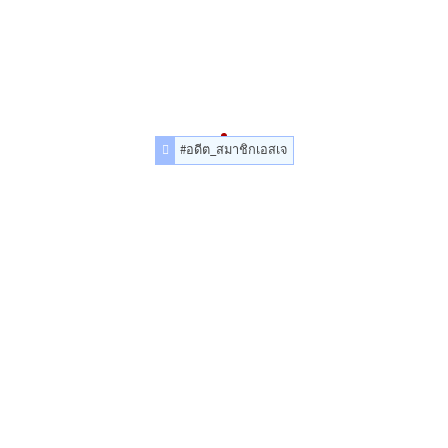
#อดีต_สมาชิกเอสเจ