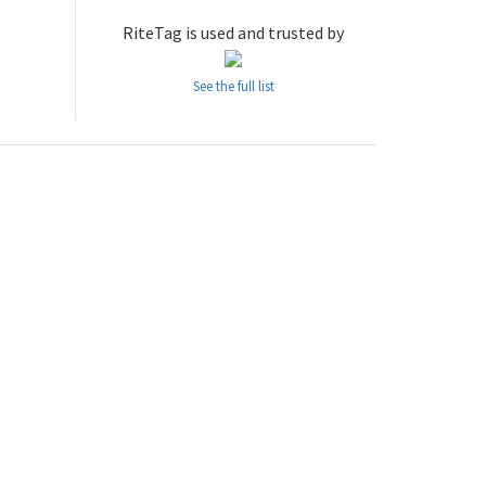
RiteTag is used and trusted by
See the full list