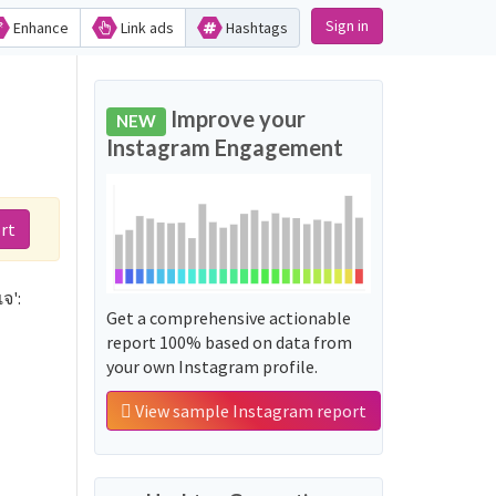
Sign in
Enhance
Link ads
Hashtags
Improve your
NEW
Instagram Engagement
rt
จ':
Get a comprehensive actionable
report 100% based on data from
your own Instagram profile.
View sample Instagram report