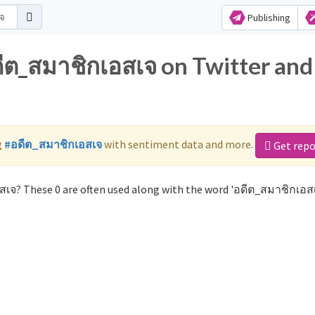
Publishing
ดีต_สมาชิกเอสเจ on Twitter and
g
#อดีต_สมาชิกเอสเจ
with sentiment data and more.
Get repo
สเจ? These 0 are often used along with the word 'อดีต_สมาชิกเอสเ