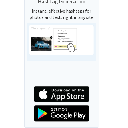
Hashtag Generation
Instant, effective hashtags for
photos and text, right in any site