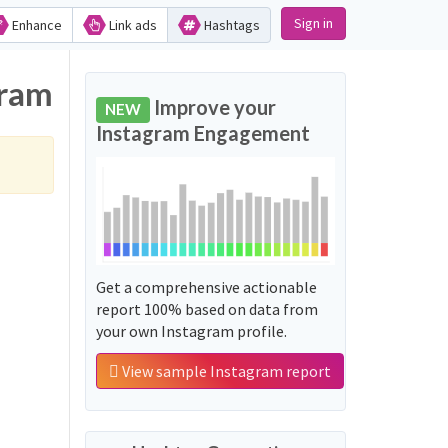
Sign in
Enhance
Link ads
Hashtags
gram
Improve your
NEW
Instagram Engagement
Get a comprehensive actionable
report 100% based on data from
your own Instagram profile.
View sample Instagram report