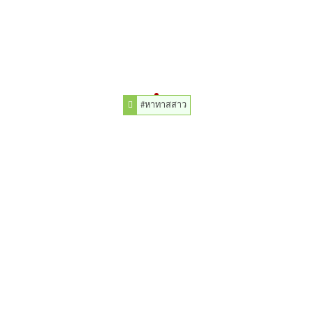
#หาทาสสาว