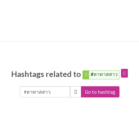
Hashtags related to
#หาทาสสาว
Go to hashtag