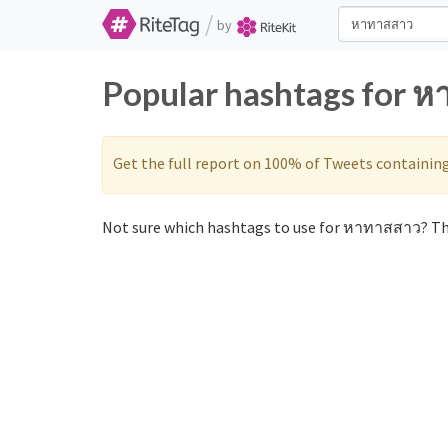
/
by
Popular hashtags for ห
Get the full report on 100% of Tweets containin
Not sure which hashtags to use for หาทาสสาว? The