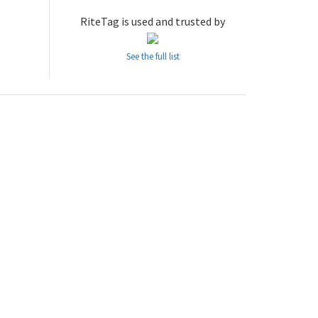
RiteTag is used and trusted by
See the full list