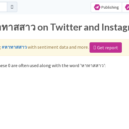
Publishing
าทาสสาว on Twitter and Insta
g
#หาทาสสาว
with sentiment data and more.
Get report
se 0 are often used along with the word 'หาทาสสาว':