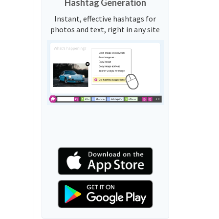
Hashtag Generation
Instant, effective hashtags for
photos and text, right in any site