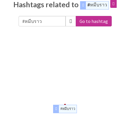
Hashtags related to
#หมีบราว
Go to hashtag
#หมีบราว