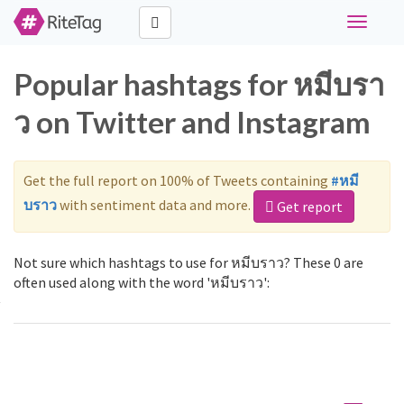
Toggle
navigati
Popular hashtags for หมีบรา
ว on Twitter and Instagram
Get the full report on 100% of Tweets containing
#หมี
บราว
with sentiment data and more.
Get report
Not sure which hashtags to use for หมีบราว? These 0 are
often used along with the word 'หมีบราว':