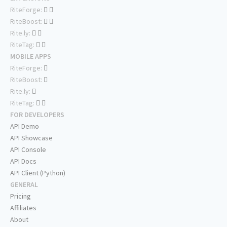
RiteForge:
RiteBoost:
Rite.ly:
RiteTag:
MOBILE APPS
RiteForge:
RiteBoost:
Rite.ly:
RiteTag:
FOR DEVELOPERS
API Demo
API Showcase
API Console
API Docs
API Client (Python)
GENERAL
Pricing
Affiliates
About