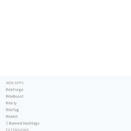
WEB APPS
RiteForge
RiteBoost
Rite.ly
RiteTag
RiteKit
Banned Hashtags
EXTENSIONS