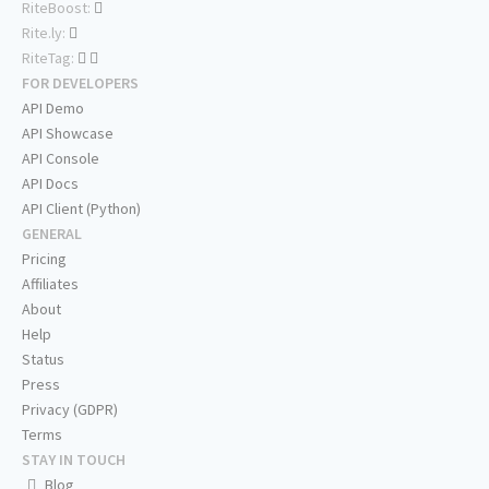
RiteBoost:
Rite.ly:
RiteTag:
FOR DEVELOPERS
API Demo
API Showcase
API Console
API Docs
API Client (Python)
GENERAL
Pricing
Affiliates
About
Help
Status
Press
Privacy (GDPR)
Terms
STAY IN TOUCH
Blog