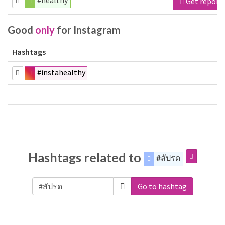
#healthy
Get report
Good
only
for Instagram
Hashtags
#instahealthy
Hashtags related to
#สัปรด
Go to hashtag