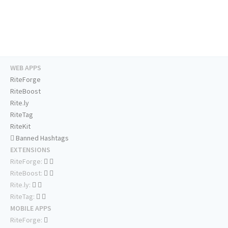
WEB APPS
RiteForge
RiteBoost
Rite.ly
RiteTag
RiteKit
Banned Hashtags
EXTENSIONS
RiteForge:
RiteBoost:
Rite.ly:
RiteTag:
MOBILE APPS
RiteForge: