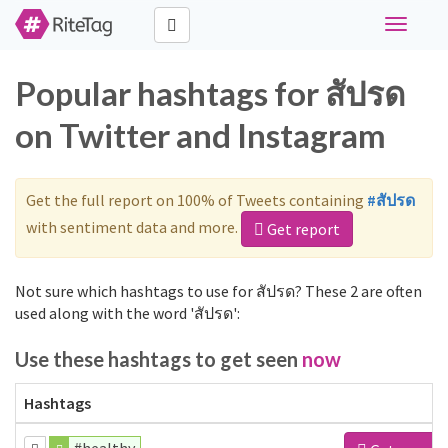
Toggle
navigati
Popular hashtags for สัปรด
on Twitter and Instagram
Get the full report on 100% of Tweets containing
#สัปรด
with sentiment data and more.
Get report
Not sure which hashtags to use for สัปรด? These 2 are often
used along with the word 'สัปรด':
Use these hashtags to get seen
now
Hashtags