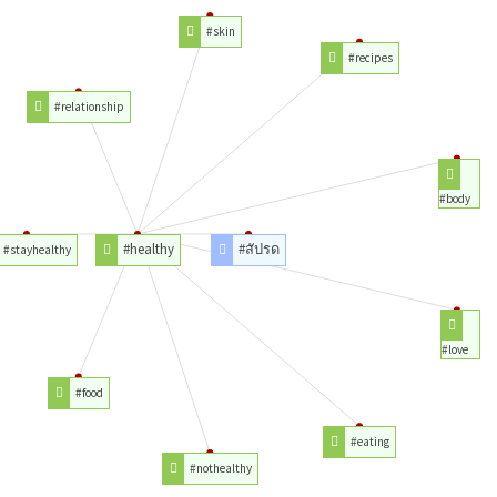
#skin
#recipes
#relationship
#body
#healthy
#สัปรด
#stayhealthy
#love
#food
#eating
#nothealthy