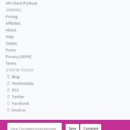
API Client (Python)
GENERAL
Pricing
Affiliates
About
Help
Status
Press
Privacy (GDPR)
Terms
STAY IN TOUCH
Blog
Testimonials
RSS
Twitter
Facebook
Email us
Save
Compare
Click
to collect hashtags here