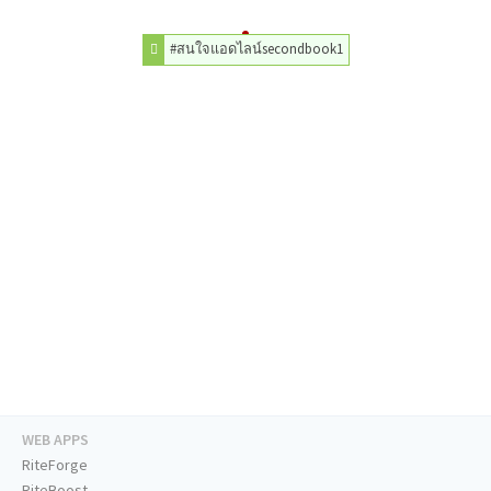
#สนใจแอดไลน์secondbook1
WEB APPS
RiteForge
RiteBoost