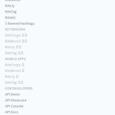
Rite.ly
RiteTag
RiteKit
Banned Hashtags
EXTENSIONS
RiteForge:
RiteBoost:
Rite.ly:
RiteTag:
MOBILE APPS
RiteForge:
RiteBoost:
Rite.ly:
RiteTag:
FOR DEVELOPERS
API Demo
API Showcase
API Console
API Docs