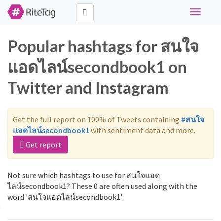
Toggle
navigati
Popular hashtags for สนใจ
แอดไลน์secondbook1 on
Twitter and Instagram
Get the full report on 100% of Tweets containing
#สนใจ
แอดไลน์secondbook1
with sentiment data and more.
Get report
Not sure which hashtags to use for สนใจแอด
ไลน์secondbook1? These 0 are often used along with the
word 'สนใจแอดไลน์secondbook1':