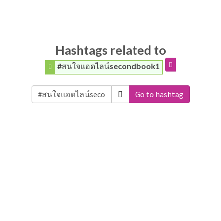
Hashtags related to
#สนใจแอดไลน์secondbook1
Go to hashtag