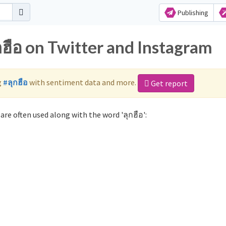
Publishing
กฮือ on Twitter and Instagram
g
#ลุกฮือ
with sentiment data and more.
Get report
are often used along with the word 'ลุกฮือ':