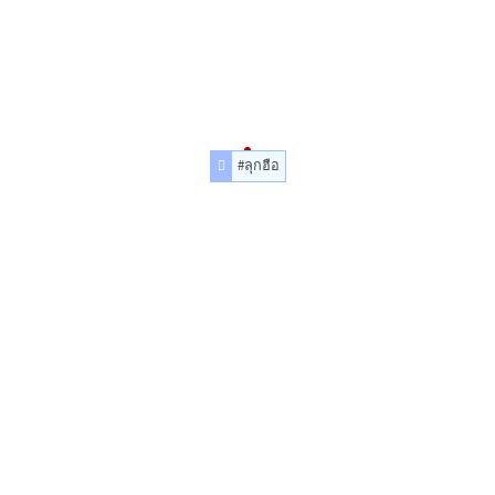
#ลุกฮือ