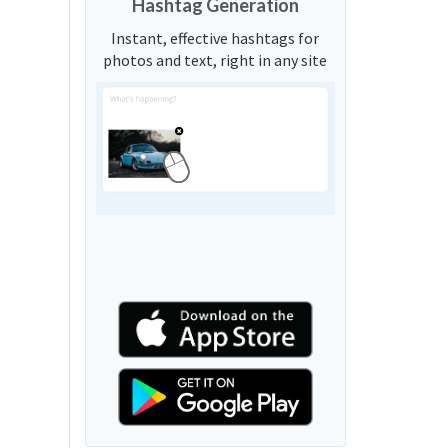
Hashtag Generation
Instant, effective hashtags for
photos and text, right in any site