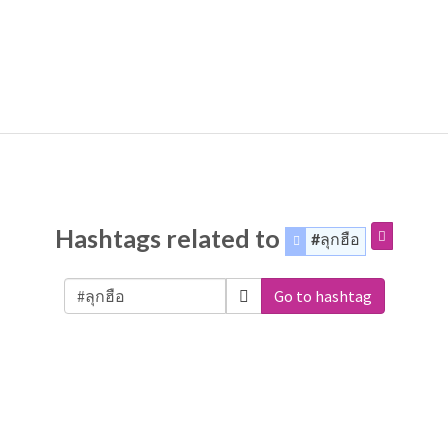
Hashtags related to
#ลุกฮือ
Go to hashtag