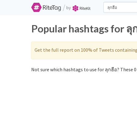
/
by
Popular hashtags for ลุ
Get the full report on 100% of Tweets containin
Not sure which hashtags to use for ลุกฮือ? These 0 