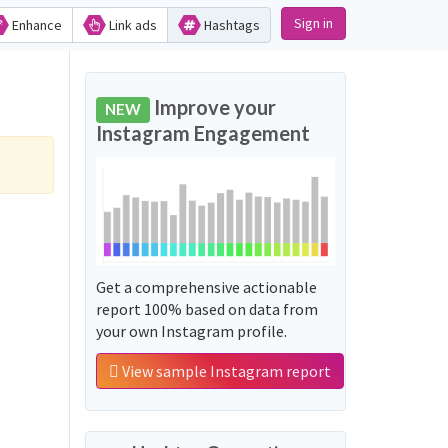
Sign in
Enhance
Link ads
Hashtags
Improve your
NEW
Instagram Engagement
Get a comprehensive actionable
report 100% based on data from
your own Instagram profile.
View sample Instagram report