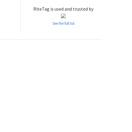
RiteTag is used and trusted by
See the full list