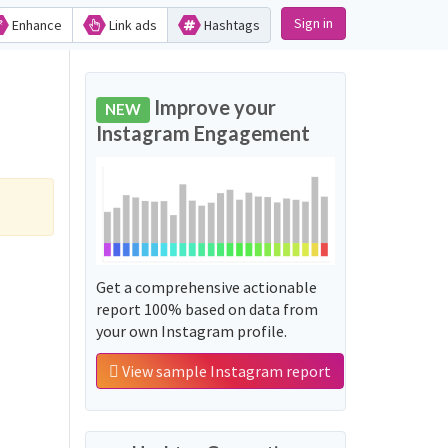
Sign in
Enhance
Link ads
Hashtags
Improve your
NEW
Instagram Engagement
Get a comprehensive actionable
report 100% based on data from
your own Instagram profile.
View sample Instagram report