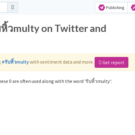
Publishing
บหิ้วmulty on Twitter and
g
#รับหิ้วmulty
with sentiment data and more.
Get report
ese 0 are often used along with the word 'รับหิ้วmulty':