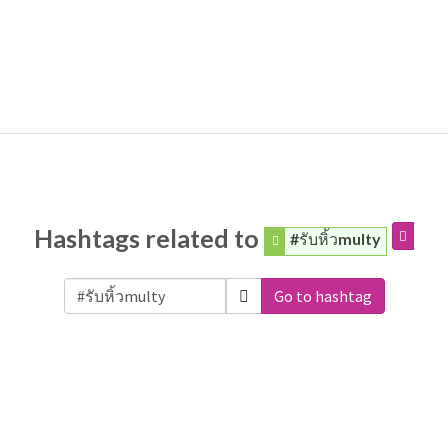
Hashtags related to
#รับหิ้วmulty
Go to hashtag