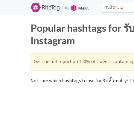
/
by
Popular hashtags for รั
Instagram
Get the full report on 100% of Tweets containin
Not sure which hashtags to use for รับหิ้วmulty? Th