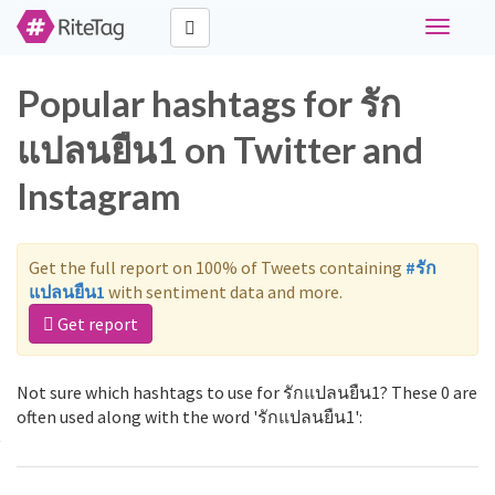
Toggle
navigati
Popular hashtags for รัก
แปลนยืน1 on Twitter and
Instagram
Get the full report on 100% of Tweets containing
#รัก
แปลนยืน1
with sentiment data and more.
Get report
Not sure which hashtags to use for รักแปลนยืน1? These 0 are
often used along with the word 'รักแปลนยืน1':