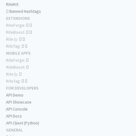
RiteKit
Banned Hashtags
EXTENSIONS
RiteForge:
RiteBoost:
Rite.ly:
RiteTag:
MOBILE APPS
RiteForge:
RiteBoost:
Rite.ly:
RiteTag:
FOR DEVELOPERS
API Demo
API Showcase
API Console
API Docs
API Client (Python)
GENERAL