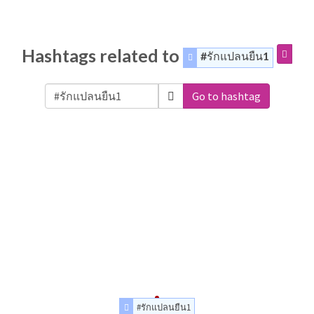
Hashtags related to
#รักแปลนยืน1
Go to hashtag
#รักแปลนยืน1