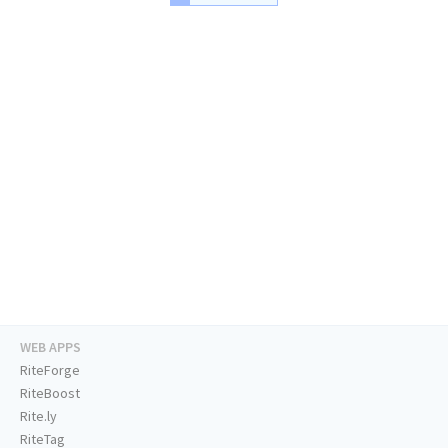
WEB APPS
RiteForge
RiteBoost
Rite.ly
RiteTag