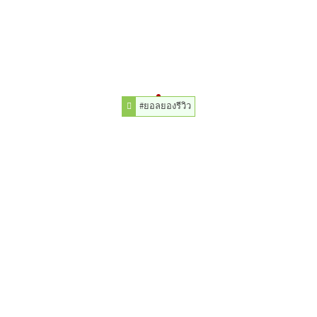
#ยอลยองรีวิว