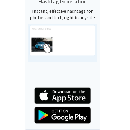
Hashtag Generation
Instant, effective hashtags for
photos and text, right in any site