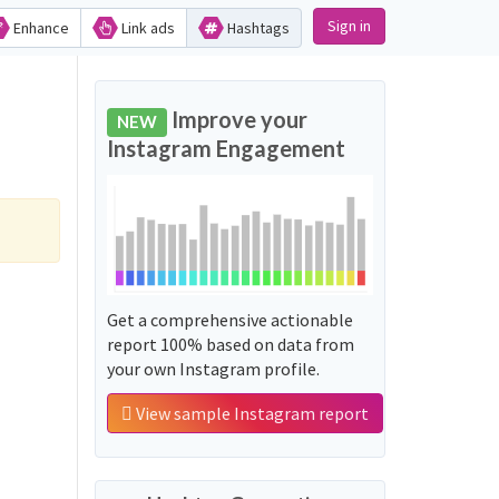
Sign in
Enhance
Link ads
Hashtags
Improve your
NEW
Instagram Engagement
Get a comprehensive actionable
report 100% based on data from
your own Instagram profile.
View sample Instagram report