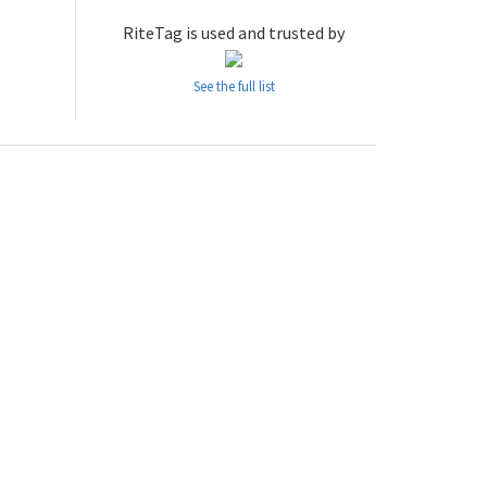
RiteTag is used and trusted by
See the full list