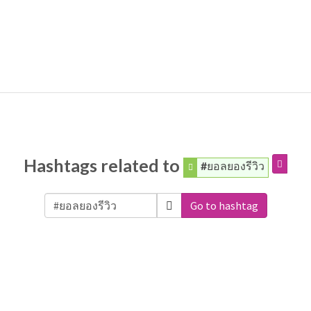
Hashtags related to
#ยอลยองรีวิว
Go to hashtag