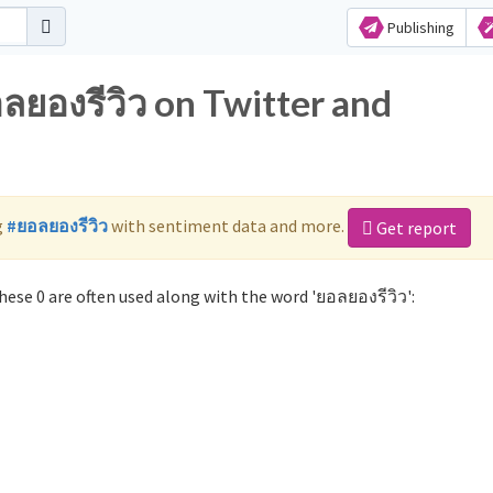
Publishing
ลยองรีวิว on Twitter and
g
#ยอลยองรีวิว
with sentiment data and more.
Get report
ese 0 are often used along with the word 'ยอลยองรีวิว':