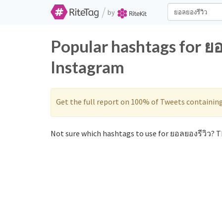
/
by
Popular hashtags for ยอ
Instagram
Get the full report on 100% of Tweets containin
Not sure which hashtags to use for ยอลยองรีวิว? Th