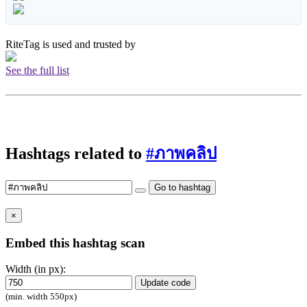
RiteTag is used and trusted by
See the full list
Hashtags related to
#ภาพคลิป
Go to hashtag
×
Embed this hashtag scan
Width (in px):
Update code
(min. width 550px)