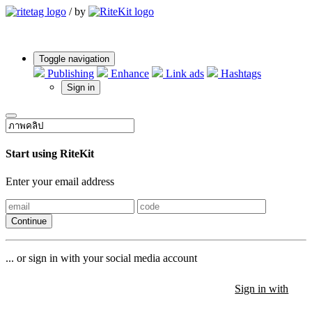
/
by
Toggle navigation
Publishing
Enhance
Link ads
Hashtags
Sign in
Start using RiteKit
Enter your email address
Continue
... or sign in with your social media account
Sign in with
Sign in with
Sign in with