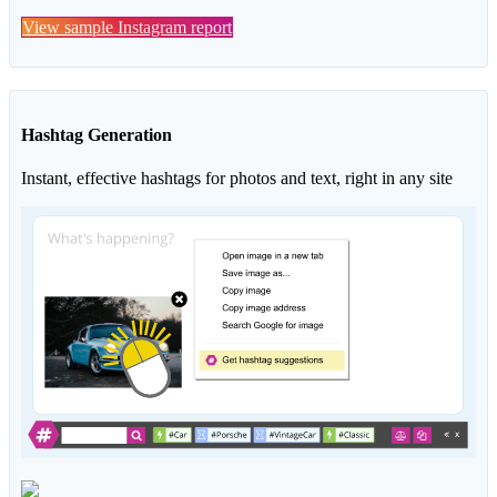
View sample Instagram report
Hashtag Generation
Instant, effective hashtags for photos and text, right in any site