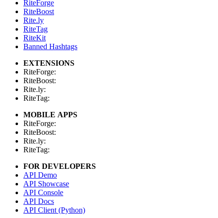
RiteForge
RiteBoost
Rite.ly
RiteTag
RiteKit
Banned Hashtags
EXTENSIONS
RiteForge:
RiteBoost:
Rite.ly:
RiteTag:
MOBILE APPS
RiteForge:
RiteBoost:
Rite.ly:
RiteTag:
FOR DEVELOPERS
API Demo
API Showcase
API Console
API Docs
API Client (Python)