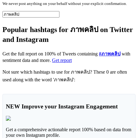
We never post anything on your behalf without your explicit confirmation.
Popular hashtags for ภาพคลิป on Twitter
and Instagram
Get the full report on 100% of Tweets containing
#ภาพคลิป
with
sentiment data and more.
Get report
Not sure which hashtags to use for ภาพคลิป? These 0 are often
used along with the word 'ภาพคลิป':
NEW
Improve your Instagram Engagement
Get a comprehensive actionable report 100% based on data from
your own Instagram profile.