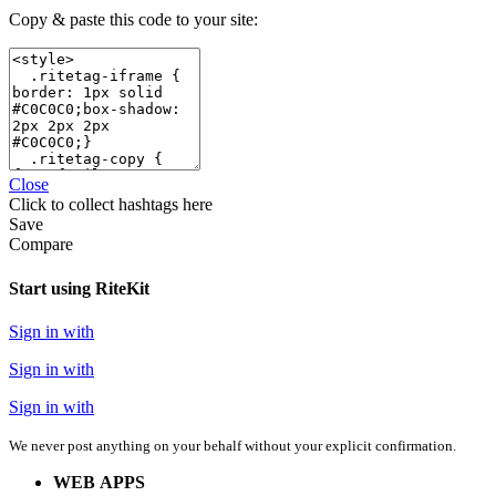
Copy & paste this code to your site:
Close
Click
to collect hashtags here
Save
Compare
Start using RiteKit
Sign in with
Sign in with
Sign in with
We never post anything on your behalf without your explicit confirmation.
WEB APPS